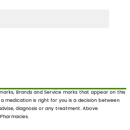
emarks, Brands and Service marks that appear on this
medication is right for you is a decision between
 advise, diagnosis or any treatment. Above
d Pharmacies.