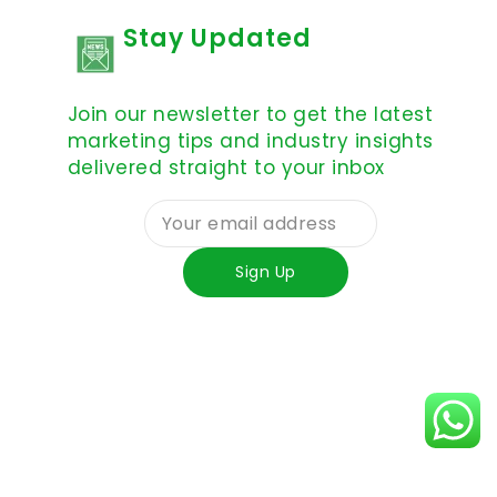
Stay Updated
Join our newsletter to get the latest
marketing tips and industry insights
delivered straight to your inbox