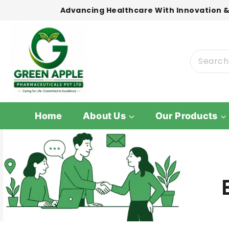
Advancing Healthcare With Innovation &
Home
About Us
Our Products