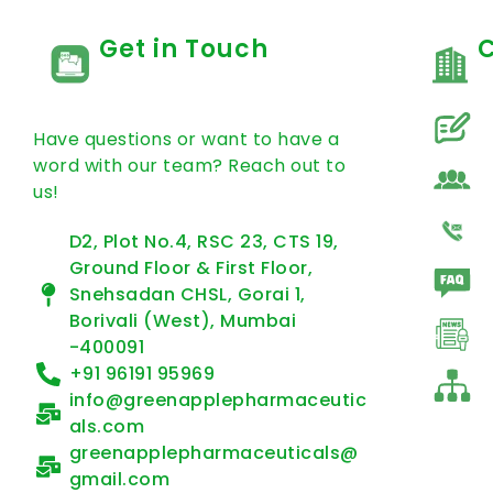
Get in Touch
Have questions or want to have a
word with our team? Reach out to
us!
D2, Plot No.4, RSC 23, CTS 19,
Ground Floor & First Floor,
Snehsadan CHSL, Gorai 1,
Borivali (West), Mumbai
-400091
+91 96191 95969
info@greenapplepharmaceutic
als.com
greenapplepharmaceuticals@
gmail.com