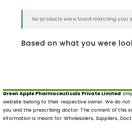
No products were found matching your s
Based on what you were looki
Green Apple Pharmaceuticals Private Limited
only
website belong to their respective owner. We do not
you and the prescribing doctor. The content of this s
information is meant for: Wholesalers, Suppliers, Docto