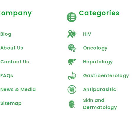
Company
Categories
Blog
HIV
About Us
Oncology
Contact Us
Hepatology
FAQs
Gastroenterology
News & Media
Antiparasitic
Skin and
Sitemap
Dermatology