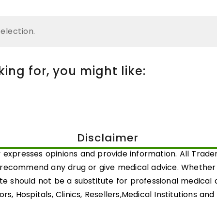
election.
ng for, you might like:
Disclaimer
 expresses opinions and provide information. All Trad
 recommend any drug or give medical advice. Whether a 
ite should not be a substitute for professional medical
rs, Hospitals, Clinics, Resellers,Medical Institutions an