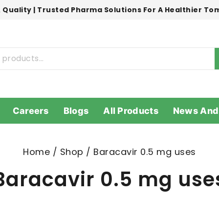
 Quality | Trusted Pharma Solutions For A Healthier T
Careers
Blogs
All Products
News And
Home
/
Shop
/
Baracavir 0.5 mg uses
Baracavir 0.5 mg use