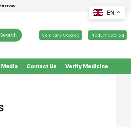
omorrow
EN
Search
Company Catalog
Product Catalog
 Media
Contact Us
Verify Medicine
s