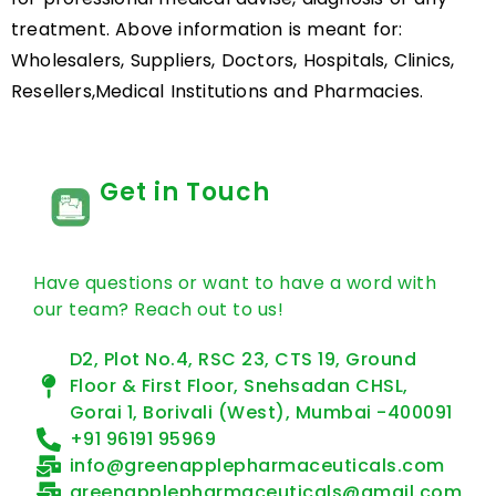
treatment. Above information is meant for:
Wholesalers, Suppliers, Doctors, Hospitals, Clinics,
Resellers,Medical Institutions and Pharmacies.
Get in Touch
Have questions or want to have a word with
our team? Reach out to us!
D2, Plot No.4, RSC 23, CTS 19, Ground
Floor & First Floor, Snehsadan CHSL,
Gorai 1, Borivali (West), Mumbai -400091
+91 96191 95969
info@greenapplepharmaceuticals.com
greenapplepharmaceuticals@gmail.com