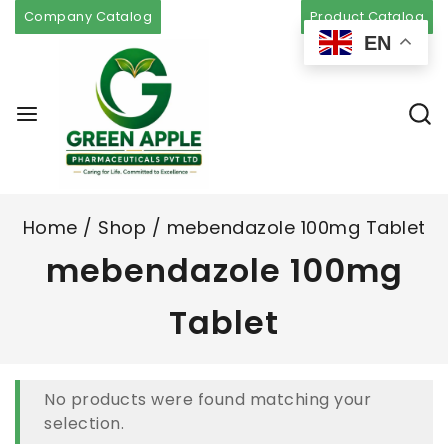
Company Catalog
Product Catalog
EN
Home
/
Shop
/
mebendazole 100mg Tablet
mebendazole 100mg
Tablet
No products were found matching your
selection.