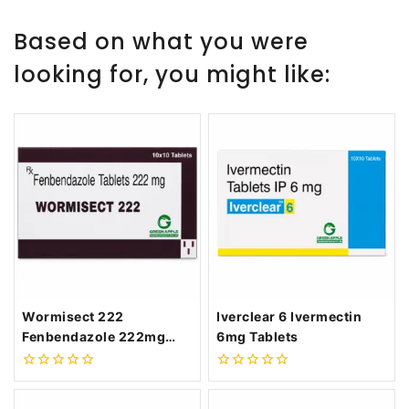
Based on what you were
looking for, you might like:
Wormisect 222
Iverclear 6 Ivermectin
Fenbendazole 222mg
6mg Tablets
Tablets
0
0
out
out