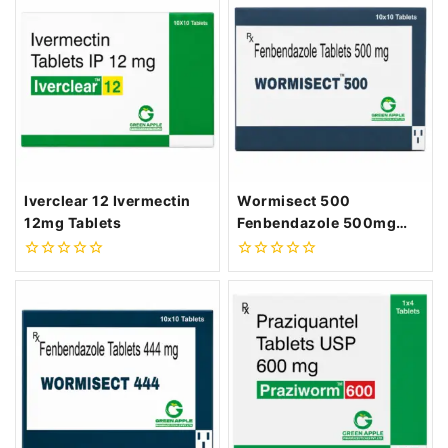
of
of
5
5
Iverclear 12 Ivermectin
Wormisect 500
12mg Tablets
Fenbendazole 500mg
Tablets
0
0
out
out
of
of
5
5