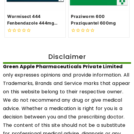
Wormisect 444
Praziworm 600
Fenbendazole 444mg
Praziquantel 600mg
Tablets
0
0
out
out
of
of
5
5
Disclaimer
Green Apple Pharmaceuticals Private Limited
only expresses opinions and provide information. All
Trademarks, Brands and Service marks that appear
on this website belong to their respective owner.
We do not recommend any drug or give medical
advice. Whether a medication is right for you is a
decision between you and the prescribing doctor.
The content of this site should not be a substitute
for professional medical advise, diagnosis or any