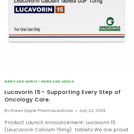
NEWS AND MEDIA
|
NEWS AND MEDIA
Lucavorin 15– Supporting Every Step of
Oncology Care.
By
Green Apple Pharmaceuticals
July 22, 2026
Product Launch Announcement: Lucavorin 15
(Leucovorin Calcium 15mg) tablets We are proud