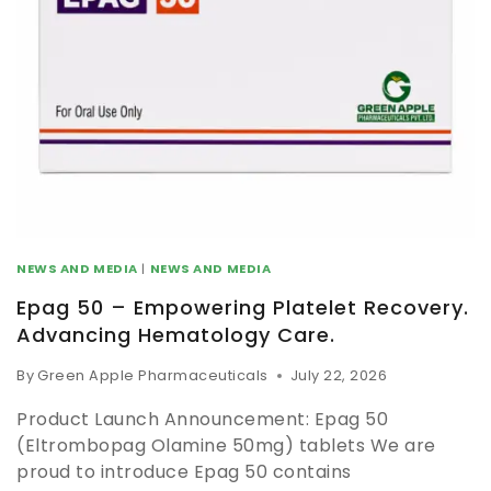
NEWS AND MEDIA
|
NEWS AND MEDIA
Epag 50 – Empowering Platelet Recovery.
Advancing Hematology Care.
By
Green Apple Pharmaceuticals
July 22, 2026
Product Launch Announcement: Epag 50
(Eltrombopag Olamine 50mg) tablets We are
proud to introduce Epag 50 contains