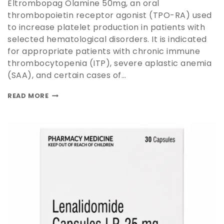
Eltrombopag Olamine 50mg, an oral
thrombopoietin receptor agonist (TPO-RA) used
to increase platelet production in patients with
selected hematological disorders. It is indicated
for appropriate patients with chronic immune
thrombocytopenia (ITP), severe aplastic anemia
(SAA), and certain cases of…
READ MORE