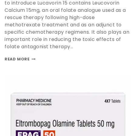
to introduce Lucavorin 15 contains Leucovorin
Calcium 15mg, an oral folate analogue used as a
rescue therapy following high-dose
methotrexate treatment and as an adjunct to
specific chemotherapy regimens. It also plays an
important role in reducing the toxic effects of
folate antagonist therapy…
READ MORE