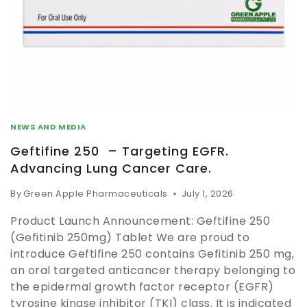
NEWS AND MEDIA
Geftifine 250 – Targeting EGFR.
Advancing Lung Cancer Care.
By
Green Apple Pharmaceuticals
July 1, 2026
Product Launch Announcement: Geftifine 250
(Gefitinib 250mg) Tablet We are proud to
introduce Geftifine 250 contains Gefitinib 250 mg,
an oral targeted anticancer therapy belonging to
the epidermal growth factor receptor (EGFR)
tyrosine kinase inhibitor (TKI) class. It is indicated