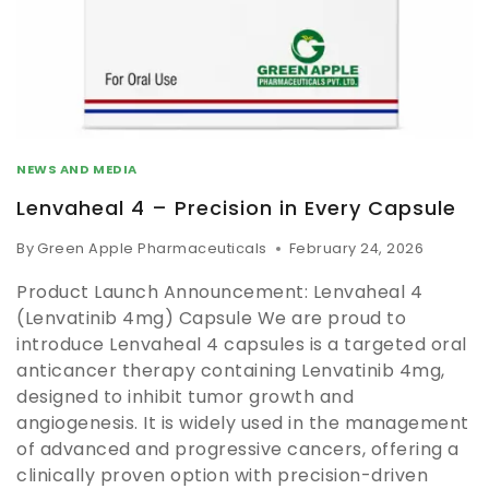
NEWS AND MEDIA
Lenvaheal 4 – Precision in Every Capsule
By
Green Apple Pharmaceuticals
February 24, 2026
Product Launch Announcement: Lenvaheal 4
(Lenvatinib 4mg) Capsule We are proud to
introduce Lenvaheal 4 capsules is a targeted oral
anticancer therapy containing Lenvatinib 4mg,
designed to inhibit tumor growth and
angiogenesis. It is widely used in the management
of advanced and progressive cancers, offering a
clinically proven option with precision-driven