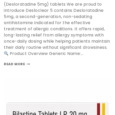
(Desloratadine 5mg) tablets We are proud to
introduce Desloclear 5 contains Desloratadine
5mg, a second-generation, non-sedating
antihistamine indicated for the effective
treatment of allergic conditions. It offers rapid,
long-lasting relief from allergy symptoms with
once-daily dosing while helping patients maintain
their daily routine without significant drowsiness.
Product Overview Generic Name:…
READ MORE