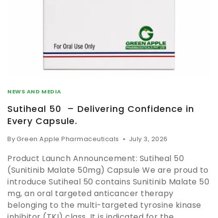
NEWS AND MEDIA
Sutiheal 50 – Delivering Confidence in
Every Capsule.
By
Green Apple Pharmaceuticals
July 3, 2026
Product Launch Announcement: Sutiheal 50
(Sunitinib Malate 50mg) Capsule We are proud to
introduce Sutiheal 50 contains Sunitinib Malate 50
mg, an oral targeted anticancer therapy
belonging to the multi-targeted tyrosine kinase
inhibitor (TKI) class. It is indicated for the