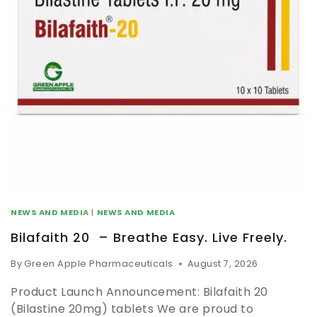
NEWS AND MEDIA
|
NEWS AND MEDIA
Bilafaith 20 – Breathe Easy. Live Freely.
By
Green Apple Pharmaceuticals
August 7, 2026
Product Launch Announcement: Bilafaith 20
(Bilastine 20mg) tablets We are proud to