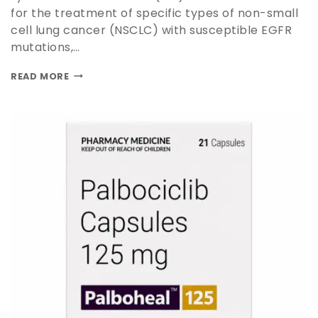
for the treatment of specific types of non-small
cell lung cancer (NSCLC) with susceptible EGFR
mutations,…
READ MORE