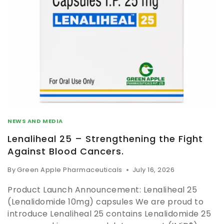
NEWS AND MEDIA
Lenaliheal 25 – Strengthening the Fight
Against Blood Cancers.
By
Green Apple Pharmaceuticals
July 16, 2026
Product Launch Announcement: Lenaliheal 25
(Lenalidomide 10mg) capsules We are proud to
introduce Lenaliheal 25 contains Lenalidomide 25