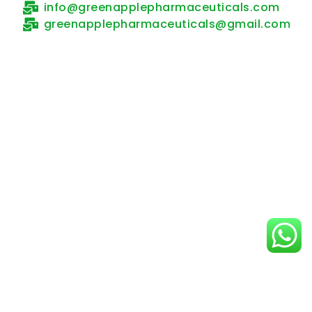
NEWS AND MEDIA
Anastrol 1 – Targeting Estrogen.
Empowering Hope.
By
Green Apple Pharmaceuticals
February 24, 2026
Product Launch Announcement: Anastrol 1 –
Anastrozole 1mg tablet We are proud to
introduce Anastrol 1, containing Anastrozole 1mg,
a trusted and clinically proven aromatase
inhibitor designed for the effective management
of hormone receptor-positive breast cancer in
postmenopausal women.
Product Overview
Generic Name: Anastrozole Strength: 1mg
Formulation: Tablet Primary Indications: Anastrol 1