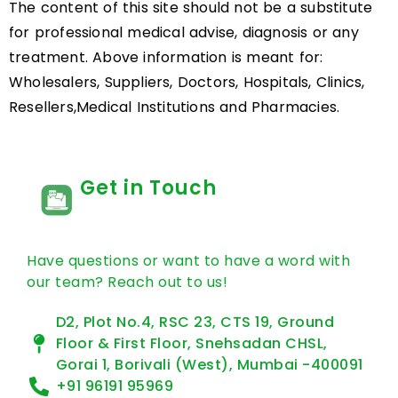
Generic Name: Olaparib…
READ MORE