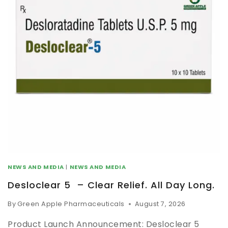
NEWS AND MEDIA
|
NEWS AND MEDIA
Desloclear 5 – Clear Relief. All Day Long.
By
Green Apple Pharmaceuticals
August 7, 2026
Product Launch Announcement: Desloclear 5