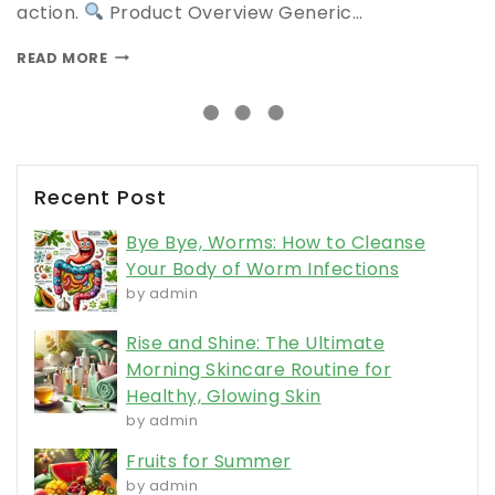
action.
Product Overview Generic…
READ MORE