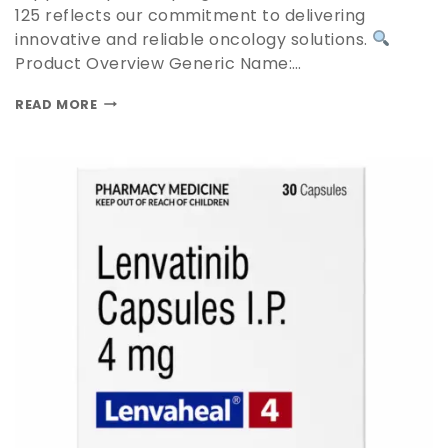
125 reflects our commitment to delivering
innovative and reliable oncology solutions.
Product Overview Generic Name:…
READ MORE