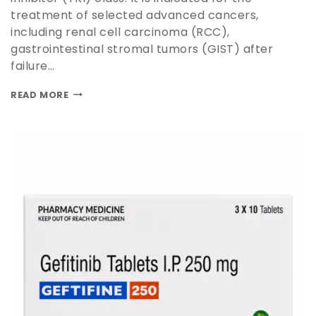
treatment of selected advanced cancers,
including renal cell carcinoma (RCC),
gastrointestinal stromal tumors (GIST) after
failure…
READ MORE