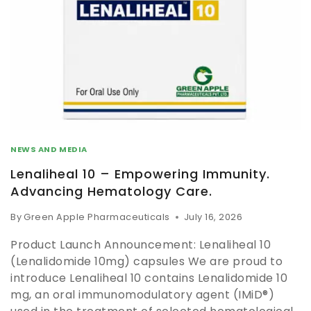
NEWS AND MEDIA
Lenaliheal 10 – Empowering Immunity.
Advancing Hematology Care.
By
Green Apple Pharmaceuticals
July 16, 2026
Product Launch Announcement: Lenaliheal 10
(Lenalidomide 10mg) capsules We are proud to
introduce Lenaliheal 10 contains Lenalidomide 10
mg, an oral immunomodulatory agent (IMiD®)