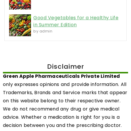
NEWS AND MEDIA
Olanib 150 – A New Standard in BRCA-
Focused Therapy
By
Green Apple Pharmaceuticals
February 24, 2026
Product Launch Announcement: Olanib 150
(Olaparib 150mg) Tablet We are proud to
introduce Olanib 150, a high-quality formulation
of Olaparib 150mg tablets, designed to provide
targeted therapy in the management of specific
BRCA-mutated cancers. Olanib 150 represents
our commitment to delivering advanced
oncology solutions that align with global
treatment standards.
Product Overview