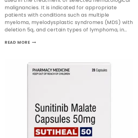
used in the treatment of selected hematological
malignancies. It is indicated for appropriate
patients with conditions such as multiple
myeloma, myelodysplastic syndromes (MDS) with
deletion 5q, and certain types of lymphoma, in…
READ MORE