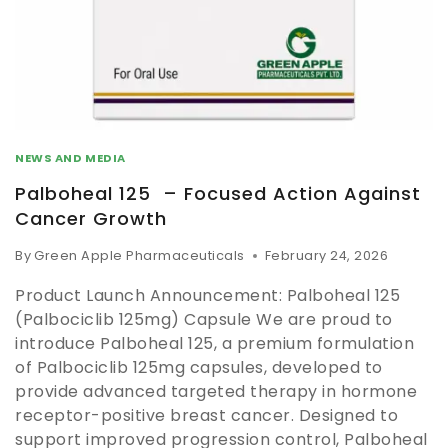
NEWS AND MEDIA
Palboheal 125 – Focused Action Against
Cancer Growth
By
Green Apple Pharmaceuticals
February 24, 2026
Product Launch Announcement: Palboheal 125
(Palbociclib 125mg) Capsule We are proud to
introduce Palboheal 125, a premium formulation
of Palbociclib 125mg capsules, developed to
provide advanced targeted therapy in hormone
receptor-positive breast cancer. Designed to
support improved progression control, Palboheal