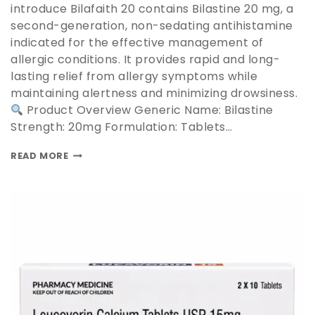
introduce Bilafaith 20 contains Bilastine 20 mg, a
second-generation, non-sedating antihistamine
indicated for the effective management of
allergic conditions. It provides rapid and long-
lasting relief from allergy symptoms while
maintaining alertness and minimizing drowsiness.
Product Overview Generic Name: Bilastine
Strength: 20mg Formulation: Tablets…
READ MORE