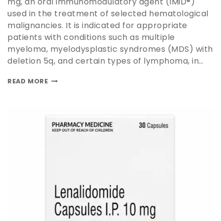
mg, an oral immunomodulatory agent (IMiD®)
used in the treatment of selected hematological
malignancies. It is indicated for appropriate
patients with conditions such as multiple
myeloma, myelodysplastic syndromes (MDS) with
deletion 5q, and certain types of lymphoma, in…
READ MORE