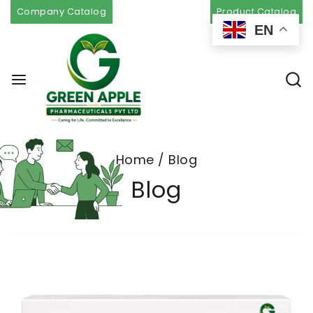
Company Catalog
Product Catalog
EN
Home
/
Blog
Blog