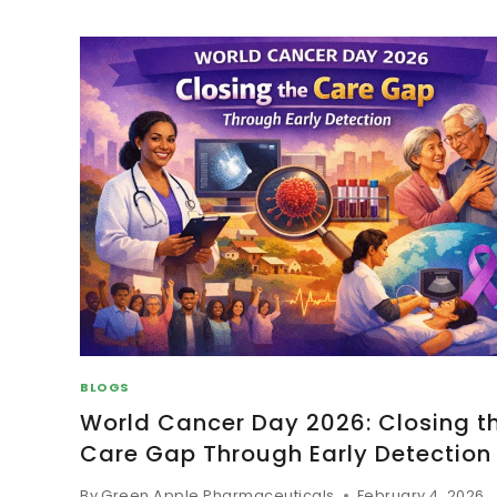
BLOGS
World Cancer Day 2026: Closing t
Care Gap Through Early Detection
By
Green Apple Pharmaceuticals
February 4, 2026