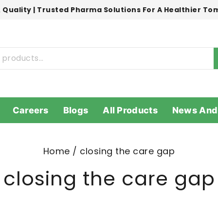
 Quality | Trusted Pharma Solutions For A Healthier T
Careers
Blogs
All Products
News And
Home
/
closing the care gap
closing the care gap