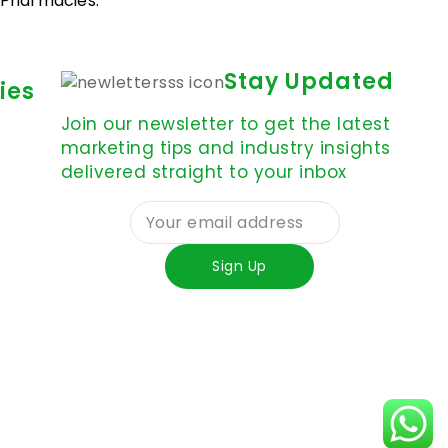
d Pharmacies.
Stay Updated
ies
Join our newsletter to get the latest
marketing tips and industry insights
delivered straight to your inbox