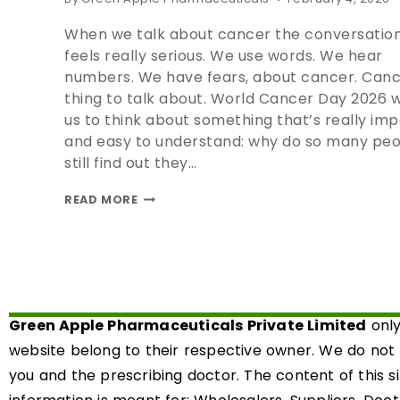
When we talk about cancer the conversation
feels really serious. We use words. We hear
numbers. We have fears, about cancer. Cance
thing to talk about. World Cancer Day 2026 
us to think about something that’s really im
and easy to understand: why do so many pe
still find out they…
READ MORE
Green Apple Pharmaceuticals Private Limited
only
website belong to their respective owner. We do not
you and the prescribing doctor. The content of this s