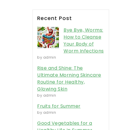
Recent Post
Bye Bye, Worms:
How to Cleanse
Your Body of
Worm Infections
by admin
Rise and Shine: The
Ultimate Morning Skincare
Routine for Healthy,
Glowing Skin
by admin
Fruits for Summer
by admin
Good Vegetables for a