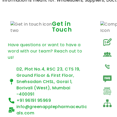
information is meant for: Wholesalers, Suppliers, Docto
Get in
Touch
Have questions or want to have a
word with our team? Reach out to
us!
D2, Plot No.4, RSC 23, CTS 19,
Ground Floor & First Floor,
Snehsadan CHSL, Gorai 1,
Borivali (West), Mumbai
-400091
+91 96191 95969
info@greenapplepharmaceutic
als.com