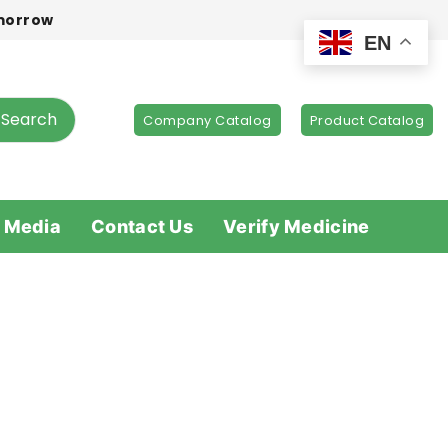
omorrow
EN
Search
Company Catalog
Product Catalog
 Media
Contact Us
Verify Medicine