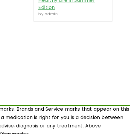
Healthy Life in Summer
Edition
by admin
emarks, Brands and Service marks that appear on this
medication is right for you is a decision between
 advise, diagnosis or any treatment. Above