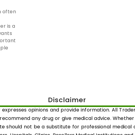
 often
r is a
wants
portant
ople
Disclaimer
 expresses opinions and provide information. All Trad
 recommend any drug or give medical advice. Whether a 
ite should not be a substitute for professional medical