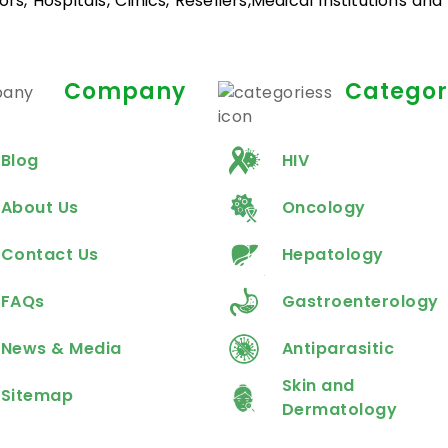
rs, Hospitals, Clinics, Resellers,Medical Institutions an
Company
Categor
Blog
HIV
About Us
Oncology
Contact Us
Hepatology
FAQs
Gastroenterology
News & Media
Antiparasitic
Skin and
Sitemap
Dermatology