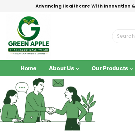
Advancing Healthcare With Innovation &
Home
About Us
Our Products