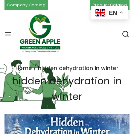
Company Catalog
Product Catalog
EN
Home
/
hidden dehydration in winter
hidden dehydration in
winter