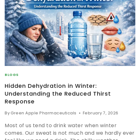
BLOGS
Hidden Dehydration in Winter:
Understanding the Reduced Thirst
Response
By
Green Apple Pharmaceuticals
February 7, 2026
Most of us tend to drink water when winter
comes. Our sweat is not much and we hardly ever