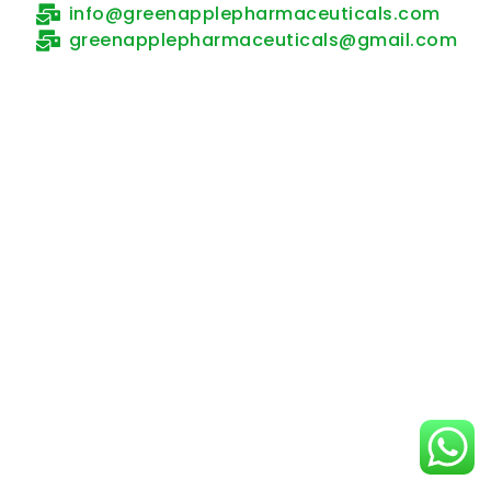
info@greenapplepharmaceuticals.com
greenapplepharmaceuticals@gmail.com