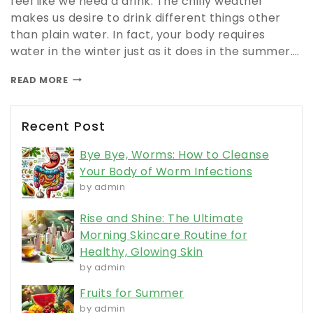
feel like we need a drink. The chilly weather
makes us desire to drink different things other
than plain water. In fact, your body requires
water in the winter just as it does in the summer….
READ MORE
Recent Post
Bye Bye, Worms: How to Cleanse
Your Body of Worm Infections
by admin
Rise and Shine: The Ultimate
Morning Skincare Routine for
Healthy, Glowing Skin
by admin
Fruits for Summer
by admin