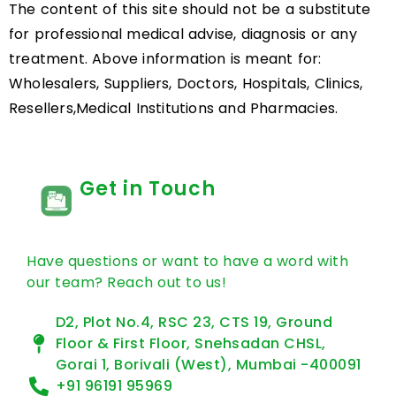
The content of this site should not be a substitute
for professional medical advise, diagnosis or any
treatment. Above information is meant for:
Wholesalers, Suppliers, Doctors, Hospitals, Clinics,
Resellers,Medical Institutions and Pharmacies.
Get in Touch
Have questions or want to have a word with
our team? Reach out to us!
D2, Plot No.4, RSC 23, CTS 19, Ground
Floor & First Floor, Snehsadan CHSL,
Gorai 1, Borivali (West), Mumbai -400091
+91 96191 95969