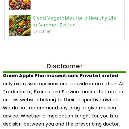
Good Vegetables for a Healthy Life
in Summer Edition
by admin
Disclaimer
Green Apple Pharmaceuticals Private Limited
only expresses opinions and provide information. All
Trademarks, Brands and Service marks that appear
on this website belong to their respective owner.
We do not recommend any drug or give medical
advice. Whether a medication is right for you is a
decision between you and the prescribing doctor.