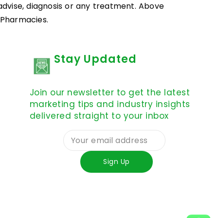
 advise, diagnosis or any treatment. Above
d Pharmacies.
Stay Updated
Join our newsletter to get the latest
marketing tips and industry insights
delivered straight to your inbox