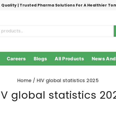
 Quality | Trusted Pharma Solutions For A Healthier T
Careers
Blogs
All Products
News And
Home
/
HIV global statistics 2025
IV global statistics 20