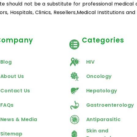
ite should not be a substitute for professional medical
rs, Hospitals, Clinics, Resellers,Medical Institutions an
Company
Categories
Blog
HIV
About Us
Oncology
Contact Us
Hepatology
FAQs
Gastroenterology
News & Media
Antiparasitic
Skin and
Sitemap