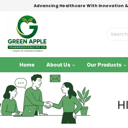
Advancing Healthcare With Innovation &
Home
About Us
Our Products
H