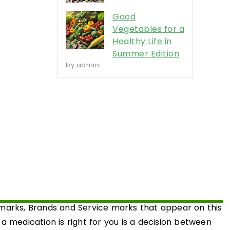
Good
Vegetables for a
Healthy Life in
Summer Edition
by admin
emarks, Brands and Service marks that appear on this
medication is right for you is a decision between