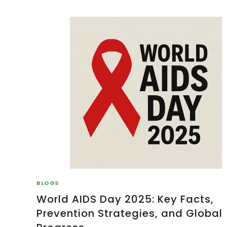
BLOGS
World AIDS Day 2025: Key Facts,
Prevention Strategies, and Global