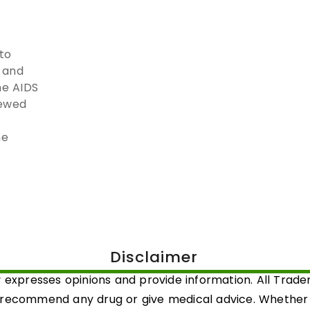
to
, and
he AIDS
newed
he
Disclaimer
 expresses opinions and provide information. All Trad
 recommend any drug or give medical advice. Whether a 