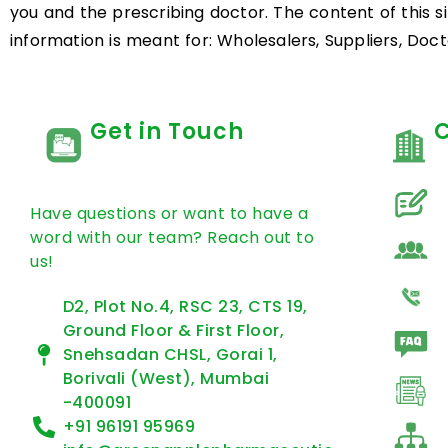
you and the prescribing doctor. The content of this s
information is meant for: Wholesalers, Suppliers, Docto
Get in Touch
Have questions or want to have a
word with our team? Reach out to
us!
D2, Plot No.4, RSC 23, CTS 19,
Ground Floor & First Floor,
Snehsadan CHSL, Gorai 1,
Borivali (West), Mumbai
-400091
+91 96191 95969