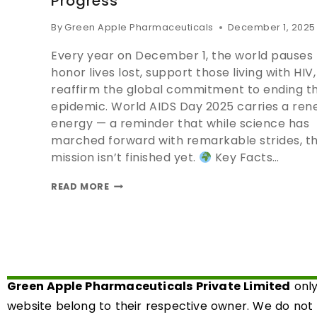
Progress
By
Green Apple Pharmaceuticals
December 1, 2025
Every year on December 1, the world pauses 
honor lives lost, support those living with HIV
reaffirm the global commitment to ending t
epidemic. World AIDS Day 2025 carries a re
energy — a reminder that while science has
marched forward with remarkable strides, t
mission isn’t finished yet.
Key Facts…
READ MORE
Green Apple Pharmaceuticals Private Limited
only
website belong to their respective owner. We do not