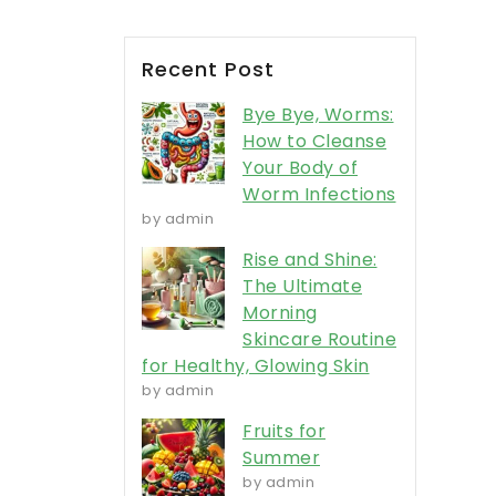
Recent Post
Bye Bye, Worms:
How to Cleanse
Your Body of
Worm Infections
by admin
Rise and Shine:
The Ultimate
Morning
Skincare Routine
for Healthy, Glowing Skin
by admin
Fruits for
Summer
by admin