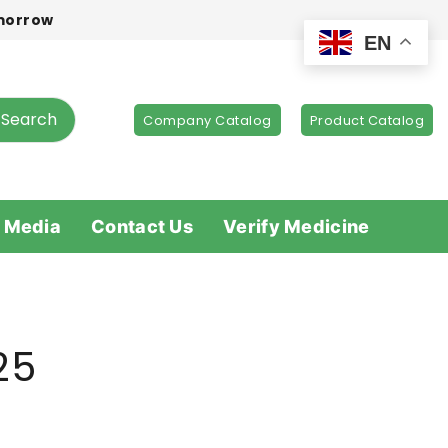
omorrow
EN
Search
Company Catalog
Product Catalog
 Media
Contact Us
Verify Medicine
25