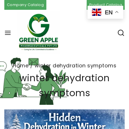
Company Catalog
Product Catalog
EN
Home
/
winter dehydration symptoms
winter dehydration
symptoms