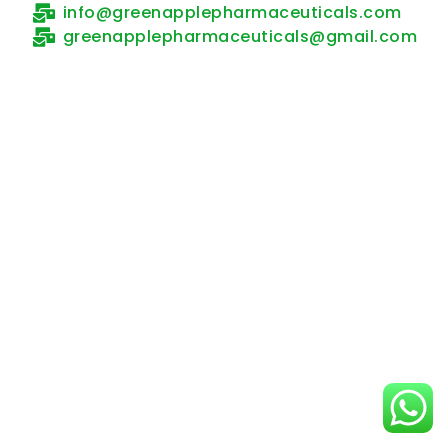
info@greenapplepharmaceuticals.com
greenapplepharmaceuticals@gmail.com