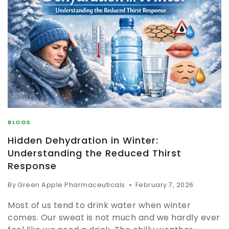
BLOGS
Hidden Dehydration in Winter:
Understanding the Reduced Thirst
Response
By
Green Apple Pharmaceuticals
February 7, 2026
Most of us tend to drink water when winter
comes. Our sweat is not much and we hardly ever