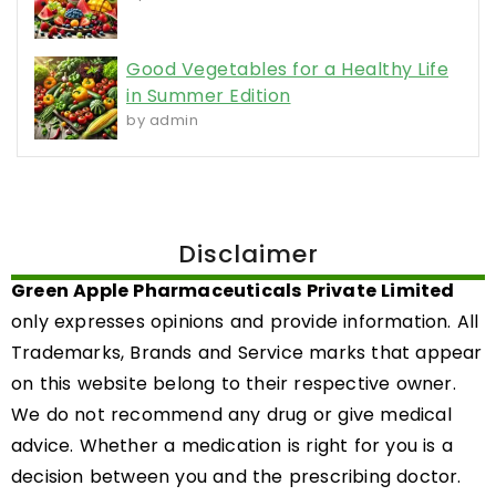
Good Vegetables for a Healthy Life
in Summer Edition
by admin
Disclaimer
Green Apple Pharmaceuticals Private Limited
only expresses opinions and provide information. All
Trademarks, Brands and Service marks that appear
on this website belong to their respective owner.
We do not recommend any drug or give medical
advice. Whether a medication is right for you is a
decision between you and the prescribing doctor.