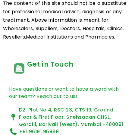
The content of this site should not be a substitute
for professional medical advise, diagnosis or any
treatment. Above information is meant for:
Wholesalers, Suppliers, Doctors, Hospitals, Clinics,
Resellers,Medical Institutions and Pharmacies.
Get in Touch
Have questions or want to have a word with
our team? Reach out to us!
D2, Plot No.4, RSC 23, CTS 19, Ground
Floor & First Floor, Snehsadan CHSL,
Gorai 1, Borivali (West), Mumbai -400091
+91 96191 95969