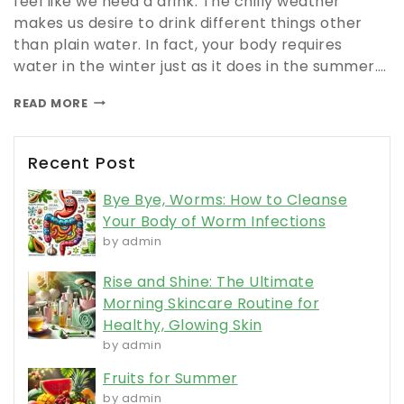
feel like we need a drink. The chilly weather
makes us desire to drink different things other
than plain water. In fact, your body requires
water in the winter just as it does in the summer….
READ MORE
Recent Post
Bye Bye, Worms: How to Cleanse
Your Body of Worm Infections
by admin
Rise and Shine: The Ultimate
Morning Skincare Routine for
Healthy, Glowing Skin
by admin
Fruits for Summer
by admin