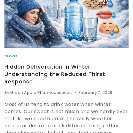
BLOGS
Hidden Dehydration in Winter:
Understanding the Reduced Thirst
Response
By
Green Apple Pharmaceuticals
February 7, 2026
Most of us tend to drink water when winter
comes. Our sweat is not much and we hardly ever
feel like we need a drink. The chilly weather
makes us desire to drink different things other
than plain water. In fact, your body requires