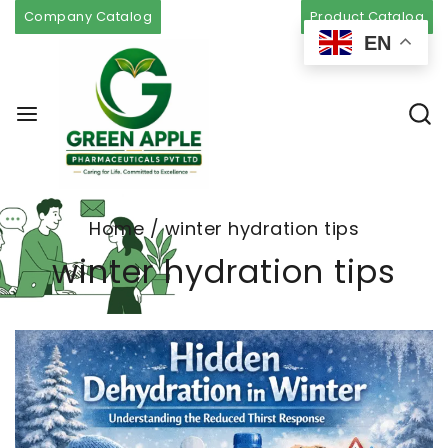
Company Catalog
Product Catalog
EN
Home
/
winter hydration tips
winter hydration tips