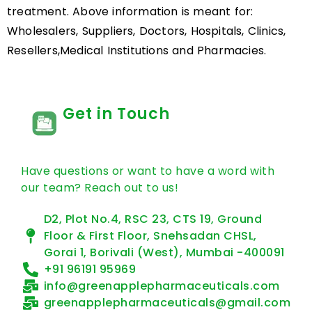
treatment. Above information is meant for:
Wholesalers, Suppliers, Doctors, Hospitals, Clinics,
Resellers,Medical Institutions and Pharmacies.
Get in Touch
Have questions or want to have a word with
our team? Reach out to us!
D2, Plot No.4, RSC 23, CTS 19, Ground
Floor & First Floor, Snehsadan CHSL,
Gorai 1, Borivali (West), Mumbai -400091
+91 96191 95969
info@greenapplepharmaceuticals.com
greenapplepharmaceuticals@gmail.com