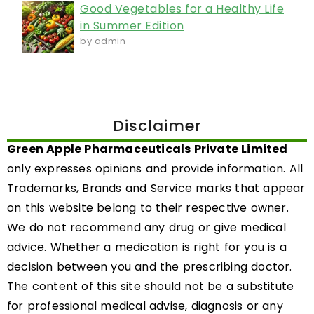
Good Vegetables for a Healthy Life
in Summer Edition
by admin
Disclaimer
Green Apple Pharmaceuticals Private Limited
only expresses opinions and provide information. All
Trademarks, Brands and Service marks that appear
on this website belong to their respective owner.
We do not recommend any drug or give medical
advice. Whether a medication is right for you is a
decision between you and the prescribing doctor.
The content of this site should not be a substitute
for professional medical advise, diagnosis or any