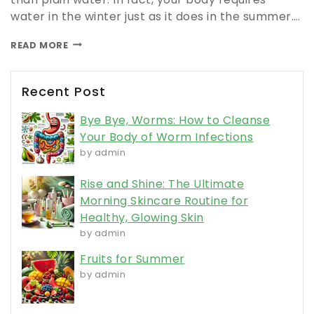
water in the winter just as it does in the summer….
READ MORE
Recent Post
Bye Bye, Worms: How to Cleanse
Your Body of Worm Infections
by admin
Rise and Shine: The Ultimate
Morning Skincare Routine for
Healthy, Glowing Skin
by admin
Fruits for Summer
by admin