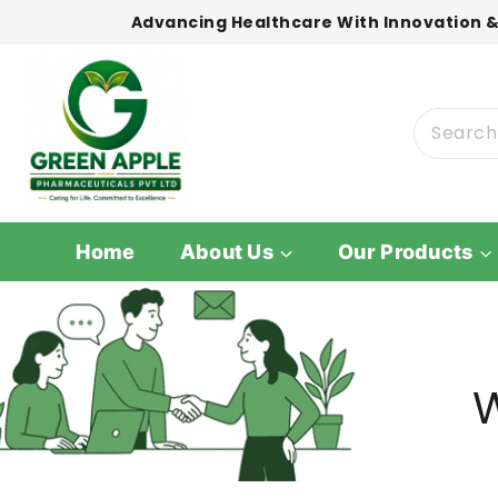
Advancing Healthcare With Innovation &
Home
About Us
Our Products