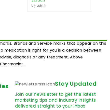
Edition
by admin
emarks, Brands and Service marks that appear on this
medication is right for you is a decision between
 advise, diagnosis or any treatment. Above
d Pharmacies.
Stay Updated
ies
Join our newsletter to get the latest
marketing tips and industry insights
delivered straight to your inbox