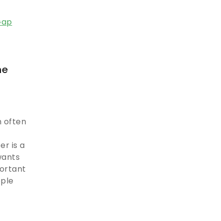
he
 often
r is a
wants
portant
ople