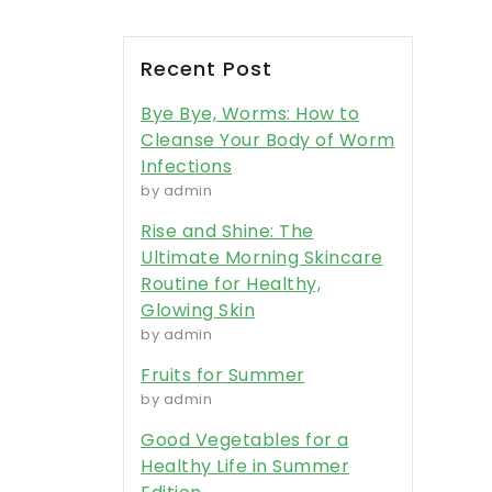
Recent Post
Bye Bye, Worms: How to
Cleanse Your Body of Worm
Infections
by admin
Rise and Shine: The
Ultimate Morning Skincare
Routine for Healthy,
Glowing Skin
by admin
Fruits for Summer
by admin
Good Vegetables for a
Healthy Life in Summer