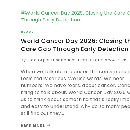
BLOGS
World Cancer Day 2026: Closing t
Care Gap Through Early Detection
By
Green Apple Pharmaceuticals
February 4, 2026
When we talk about cancer the conversation
feels really serious. We use words. We hear
numbers. We have fears, about cancer. Cance
thing to talk about. World Cancer Day 2026 
us to think about something that’s really im
and easy to understand: why do so many pe
still find out they…
READ MORE