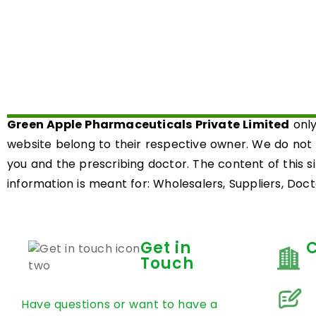
Green Apple Pharmaceuticals Private Limited
only
website belong to their respective owner. We do not
you and the prescribing doctor. The content of this s
information is meant for: Wholesalers, Suppliers, Docto
Get in
Touch
Have questions or want to have a