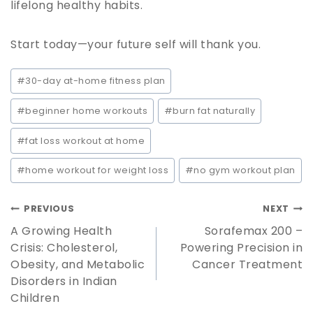
lifelong healthy habits.
Start today—your future self will thank you.
#
30-day at-home fitness plan
#
beginner home workouts
#
burn fat naturally
#
fat loss workout at home
#
home workout for weight loss
#
no gym workout plan
PREVIOUS
NEXT
A Growing Health
Sorafemax 200 –
Crisis: Cholesterol,
Powering Precision in
Obesity, and Metabolic
Cancer Treatment
Disorders in Indian
Children