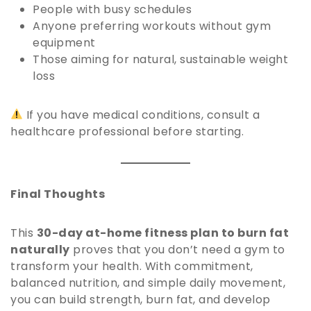
People with busy schedules
Anyone preferring workouts without gym
equipment
Those aiming for natural, sustainable weight
loss
If you have medical conditions, consult a
healthcare professional before starting.
Final Thoughts
This
30-day at-home fitness plan to burn fat
naturally
proves that you don’t need a gym to
transform your health. With commitment,
balanced nutrition, and simple daily movement,
you can build strength, burn fat, and develop