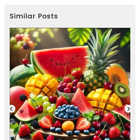
Similar Posts