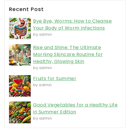
Recent Post
Bye Bye, Worms: How to Cleanse
Your Body of Worm Infections
by admin
Rise and Shine: The Ultimate
Morning Skincare Routine for
Healthy, Glowing Skin
by admin
Fruits for Summer
by admin
Good Vegetables for a Healthy Life
in Summer Edition
by admin