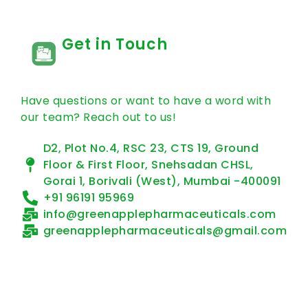
Get in Touch
Have questions or want to have a word with
our team? Reach out to us!
D2, Plot No.4, RSC 23, CTS 19, Ground
Floor & First Floor, Snehsadan CHSL,
Gorai 1, Borivali (West), Mumbai -400091
+91 96191 95969
info@greenapplepharmaceuticals.com
greenapplepharmaceuticals@gmail.com