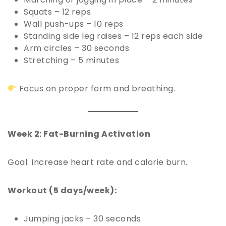
Squats – 12 reps
Wall push-ups – 10 reps
Standing side leg raises – 12 reps each side
Arm circles – 30 seconds
Stretching – 5 minutes
Focus on proper form and breathing.
Week 2: Fat-Burning Activation
Goal: Increase heart rate and calorie burn.
Workout (5 days/week):
Jumping jacks – 30 seconds