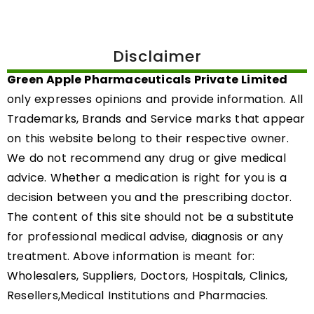
Disclaimer
Green Apple Pharmaceuticals Private Limited
only expresses opinions and provide information. All
Trademarks, Brands and Service marks that appear
on this website belong to their respective owner.
We do not recommend any drug or give medical
advice. Whether a medication is right for you is a
decision between you and the prescribing doctor.
The content of this site should not be a substitute
for professional medical advise, diagnosis or any
treatment. Above information is meant for:
Wholesalers, Suppliers, Doctors, Hospitals, Clinics,
Resellers,Medical Institutions and Pharmacies.