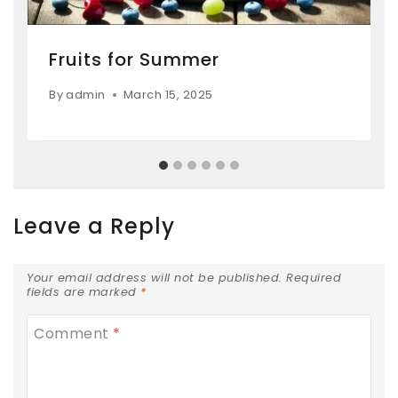
Fruits for Summer
By
admin
March 15, 2025
Leave a Reply
Your email address will not be published.
Required
fields are marked
*
Comment
*