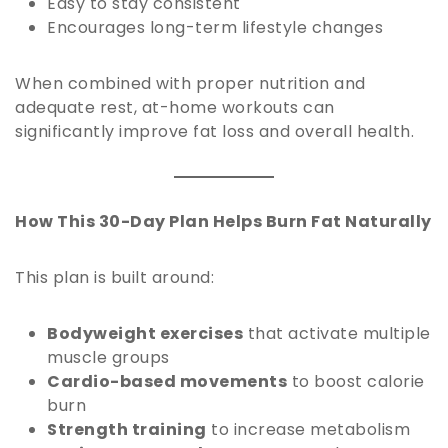
Easy to stay consistent
Encourages long-term lifestyle changes
When combined with proper nutrition and
adequate rest, at-home workouts can
significantly improve fat loss and overall health.
How This 30-Day Plan Helps Burn Fat Naturally
This plan is built around:
Bodyweight exercises
that activate multiple
muscle groups
Cardio-based movements
to boost calorie
burn
Strength training
to increase metabolism