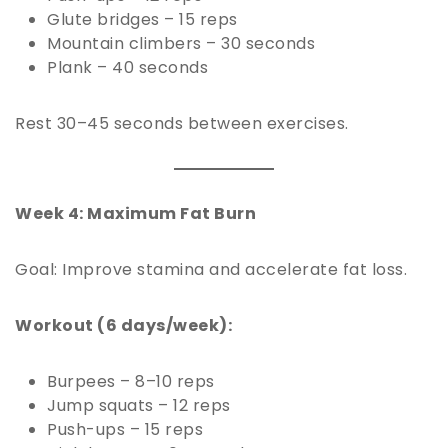
Glute bridges – 15 reps
Mountain climbers – 30 seconds
Plank – 40 seconds
Rest 30–45 seconds between exercises.
Week 4: Maximum Fat Burn
Goal: Improve stamina and accelerate fat loss.
Workout (6 days/week):
Burpees – 8–10 reps
Jump squats – 12 reps
Push-ups – 15 reps