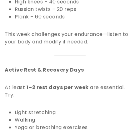
High knees – 40 seconds
Russian twists – 20 reps
Plank – 60 seconds
This week challenges your endurance—listen to
your body and modify if needed.
Active Rest & Recovery Days
At least
1–2 rest days per week
are essential.
Try:
Light stretching
Walking
Yoga or breathing exercises