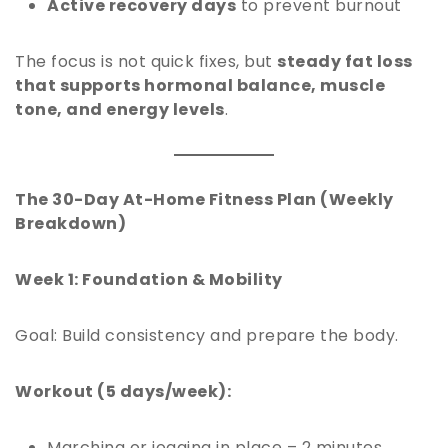
Active recovery days
to prevent burnout
The focus is not quick fixes, but
steady fat loss
that supports hormonal balance, muscle
tone, and energy levels
.
The 30-Day At-Home Fitness Plan (Weekly
Breakdown)
Week 1: Foundation & Mobility
Goal: Build consistency and prepare the body.
Workout (5 days/week):
Marching or jogging in place – 2 minutes