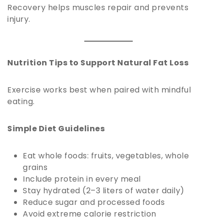
Recovery helps muscles repair and prevents
injury.
Nutrition Tips to Support Natural Fat Loss
Exercise works best when paired with mindful
eating.
Simple Diet Guidelines
Eat whole foods: fruits, vegetables, whole
grains
Include protein in every meal
Stay hydrated (2–3 liters of water daily)
Reduce sugar and processed foods
Avoid extreme calorie restriction