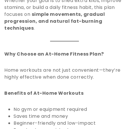
Whether your goal is to shed extra kilos, improve
stamina, or build a daily fitness habit, this plan
focuses on
simple movements, gradual
progression, and natural fat-burning
techniques
.
Why Choose an At-Home Fitness Plan?
Home workouts are not just convenient—they’re
highly effective when done correctly.
Benefits of At-Home Workouts
No gym or equipment required
Saves time and money
Beginner-friendly and low-impact