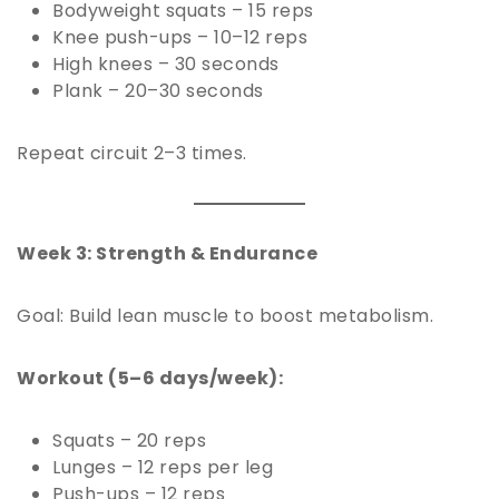
Bodyweight squats – 15 reps
Knee push-ups – 10–12 reps
High knees – 30 seconds
Plank – 20–30 seconds
Repeat circuit 2–3 times.
Week 3: Strength & Endurance
Goal: Build lean muscle to boost metabolism.
Workout (5–6 days/week):
Squats – 20 reps
Lunges – 12 reps per leg
Push-ups – 12 reps