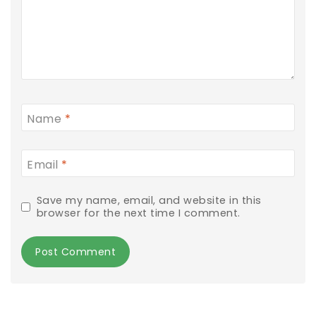
Name
*
Email
*
Save my name, email, and website in this
browser for the next time I comment.