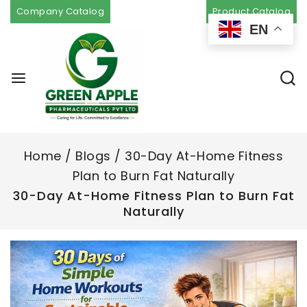
Company Catalog
Product Catalog
EN
Home
/
Blogs
/
30-Day At-Home Fitness
Plan to Burn Fat Naturally
30-Day At-Home Fitness Plan to Burn Fat
Naturally