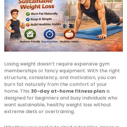
Losing weight doesn’t require expensive gym
memberships or fancy equipment. With the right
structure, consistency, and motivation, you can
burn fat naturally from the comfort of your
home. This
30-day at-home fitness plan
is
designed for beginners and busy individuals who
want sustainable, healthy weight loss without
extreme diets or overtraining.