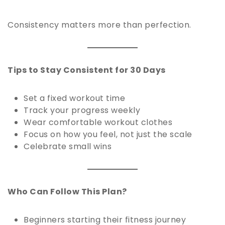
Consistency matters more than perfection.
Tips to Stay Consistent for 30 Days
Set a fixed workout time
Track your progress weekly
Wear comfortable workout clothes
Focus on how you feel, not just the scale
Celebrate small wins
Who Can Follow This Plan?
Beginners starting their fitness journey