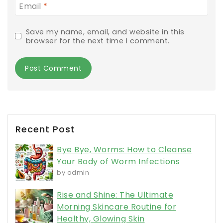
Email
*
Save my name, email, and website in this
browser for the next time I comment.
Recent Post
Bye Bye, Worms: How to Cleanse
Your Body of Worm Infections
by admin
Rise and Shine: The Ultimate
Morning Skincare Routine for
Healthy, Glowing Skin