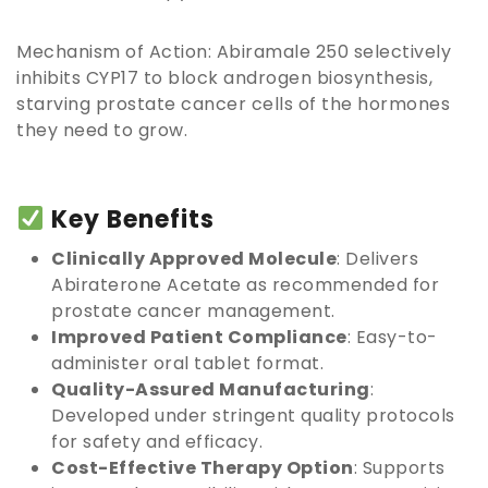
Mechanism of Action: Abiramale 250 selectively
inhibits CYP17 to block androgen biosynthesis,
starving prostate cancer cells of the hormones
they need to grow.
Key Benefits
Clinically Approved Molecule
: Delivers
Abiraterone Acetate as recommended for
prostate cancer management.
Improved Patient Compliance
: Easy-to-
administer oral tablet format.
Quality-Assured Manufacturing
:
Developed under stringent quality protocols
for safety and efficacy.
Cost-Effective Therapy Option
: Supports