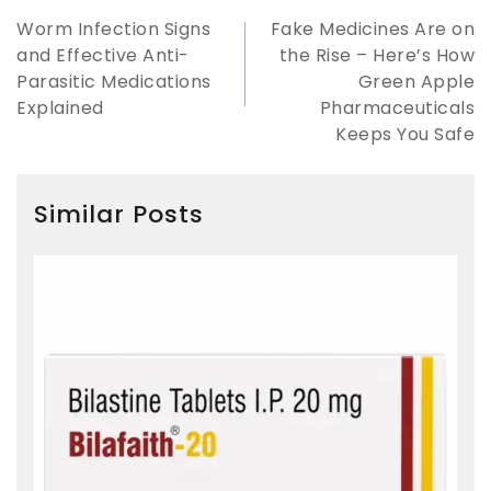
Worm Infection Signs
Fake Medicines Are on
and Effective Anti-
the Rise – Here’s How
Parasitic Medications
Green Apple
Explained
Pharmaceuticals
Keeps You Safe
Similar Posts