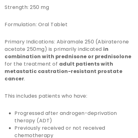
Strength: 250 mg
Formulation: Oral Tablet
Primary Indications: Abiramale 250 (Abiraterone
acetate 250mg) is primarily indicated
in
combination with prednisone or prednisolone
for the treatment of
adult patients with
metastatic castration-resistant prostate
cancer
.
This includes patients who have:
Progressed after androgen-deprivation
therapy (ADT)
Previously received or not received
chemotherapy