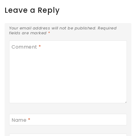
Leave a Reply
Your email address will not be published.
Required
fields are marked
*
Comment
*
Name
*