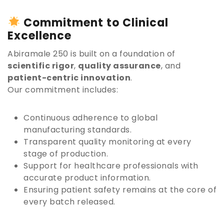
Commitment to Clinical
Excellence
Abiramale 250 is built on a foundation of
scientific rigor
,
quality assurance
, and
patient-centric innovation
.
Our commitment includes:
Continuous adherence to global
manufacturing standards.
Transparent quality monitoring at every
stage of production.
Support for healthcare professionals with
accurate product information.
Ensuring patient safety remains at the core of
every batch released.