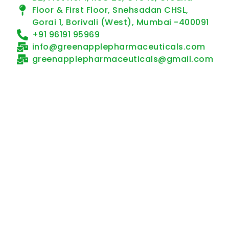
Floor & First Floor, Snehsadan CHSL,
Gorai 1, Borivali (West), Mumbai -400091
+91 96191 95969
info@greenapplepharmaceuticals.com
greenapplepharmaceuticals@gmail.com