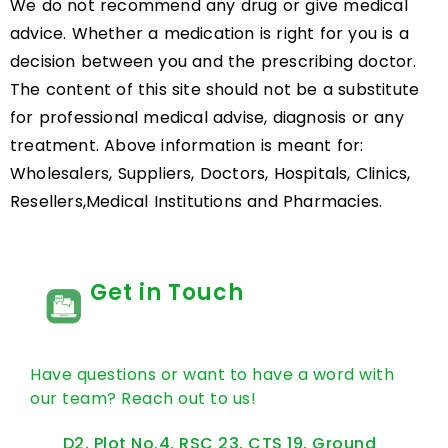
We do not recommend any drug or give medical
advice. Whether a medication is right for you is a
decision between you and the prescribing doctor.
The content of this site should not be a substitute
for professional medical advise, diagnosis or any
treatment. Above information is meant for:
Wholesalers, Suppliers, Doctors, Hospitals, Clinics,
Resellers,Medical Institutions and Pharmacies.
Get in Touch
Have questions or want to have a word with
our team? Reach out to us!
D2, Plot No.4, RSC 23, CTS 19, Ground