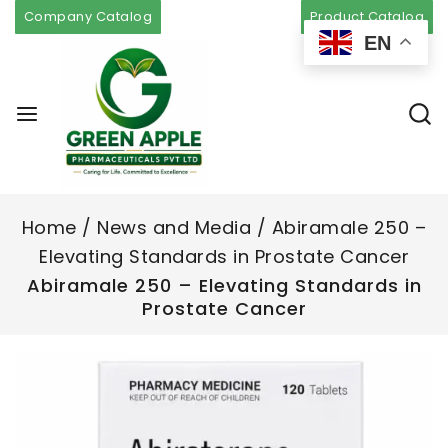
Company Catalog
Product Catalog
EN
Home
/
News and Media
/
Abiramale 250 –
Elevating Standards in Prostate Cancer
Abiramale 250 – Elevating Standards in
Prostate Cancer