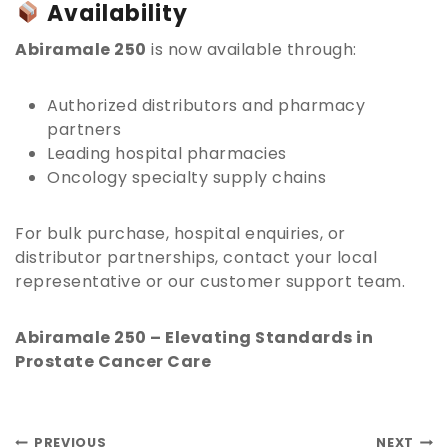
Availability
Abiramale 250
is now available through:
Authorized distributors and pharmacy
partners
Leading hospital pharmacies
Oncology specialty supply chains
For bulk purchase, hospital enquiries, or
distributor partnerships, contact your local
representative or our customer support team.
Abiramale 250 – Elevating Standards in
Prostate Cancer Care
PREVIOUS
NEXT