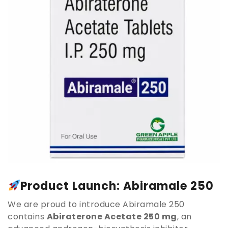
Product Launch: Abiramale 250
We are proud to introduce Abiramale 250
contains
Abiraterone Acetate 250 mg
, an