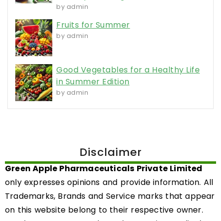
by admin
Fruits for Summer
by admin
Good Vegetables for a Healthy Life
in Summer Edition
by admin
Disclaimer
Green Apple Pharmaceuticals Private Limited
only expresses opinions and provide information. All
Trademarks, Brands and Service marks that appear
on this website belong to their respective owner.