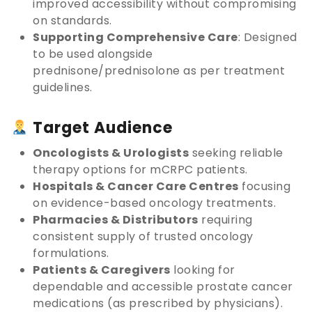
improved accessibility without compromising
on standards.
Supporting Comprehensive Care
: Designed
to be used alongside
prednisone/prednisolone as per treatment
guidelines.
Target Audience
Oncologists & Urologists
seeking reliable
therapy options for mCRPC patients.
Hospitals & Cancer Care Centres
focusing
on evidence-based oncology treatments.
Pharmacies & Distributors
requiring
consistent supply of trusted oncology
formulations.
Patients & Caregivers
looking for
dependable and accessible prostate cancer
medications (as prescribed by physicians).