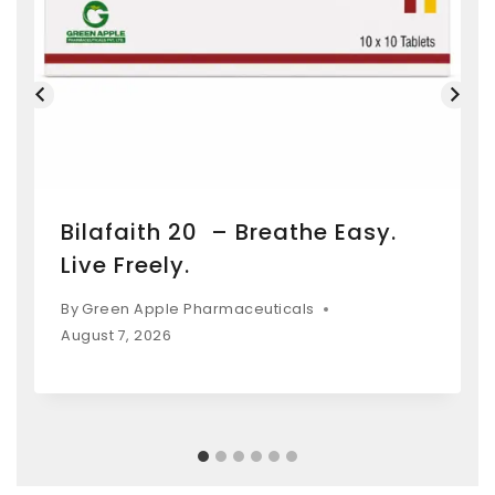
Bilafaith 20 – Breathe Easy.
Live Freely.
By
Green Apple Pharmaceuticals
August 7, 2026