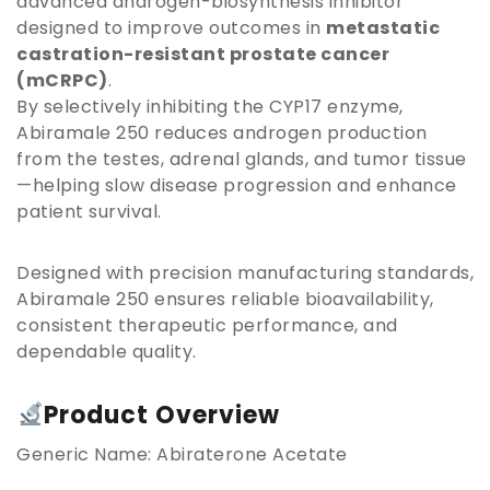
advanced androgen-biosynthesis inhibitor
designed to improve outcomes in
metastatic
castration-resistant prostate cancer
(mCRPC)
.
By selectively inhibiting the CYP17 enzyme,
Abiramale 250 reduces androgen production
from the testes, adrenal glands, and tumor tissue
—helping slow disease progression and enhance
patient survival.
Designed with precision manufacturing standards,
Abiramale 250 ensures reliable bioavailability,
consistent therapeutic performance, and
dependable quality.
Product Overview
Generic Name: Abiraterone Acetate