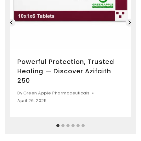
Powerful Protection, Trusted
Healing — Discover Azifaith
250
By
Green Apple Pharmaceuticals
April 26, 2025