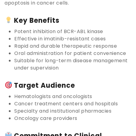
apoptosis in cancer cells.
Key Benefits
Potent inhibition of BCR-ABL kinase
Effective in imatinib-resistant cases
Rapid and durable therapeutic response
Oral administration for patient convenience
Suitable for long-term disease management
under supervision
Target Audience
Hematologists and oncologists
Cancer treatment centers and hospitals
Specialty and institutional pharmacies
Oncology care providers
Commitment to Clinical