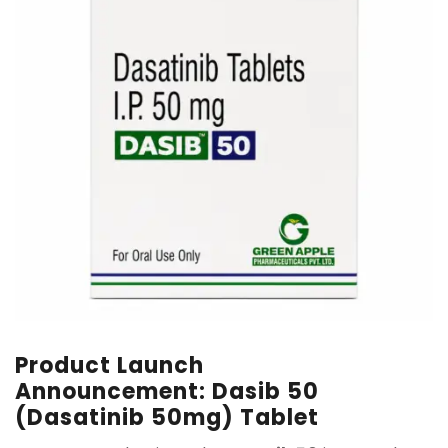
Product Launch
Announcement: Dasib 50
(Dasatinib 50mg) Tablet