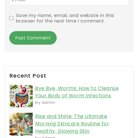
Save my name, email, and website in this
browser for the next time I comment.
Recent Post
Bye Bye, Worms: How to Cleanse
Your Body of Worm Infections
by admin
Rise and Shine: The Ultimate
Morning Skincare Routine for
Healthy, Glowing Skin
by admin