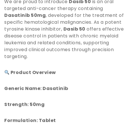
We are proud to introduce
Dasib 50
is an oral
targeted anti-cancer therapy containing
Dasatinib 50mg
, developed for the treatment of
specific hematological malignancies. As a potent
tyrosine kinase inhibitor,
Dasib 50
offers effective
disease control in patients with chronic myeloid
leukemia and related conditions, supporting
improved clinical outcomes through precision
targeting.
Product Overview
Generic Name: Dasatinib
Strength: 50mg
Formulation: Tablet