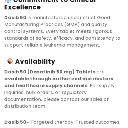
Excellence
Dasib 50
is manufactured under strict Good
Manufacturing Practices (GMP) and quality
control systems. Every tablet meets rigorous
standards of safety, efficacy, and consistency to
support reliable leukemia management.
Availability
Dasib 50 (Dasatinib 50 mg) Tablets
are
available through authorized distributors
and healthcare supply channels
. For supply
inquiries, bulk orders, or regulatory
documentation, please contact our sales or
distribution team.
Dasib 50–
Targeted therapy. Trusted outcomes.