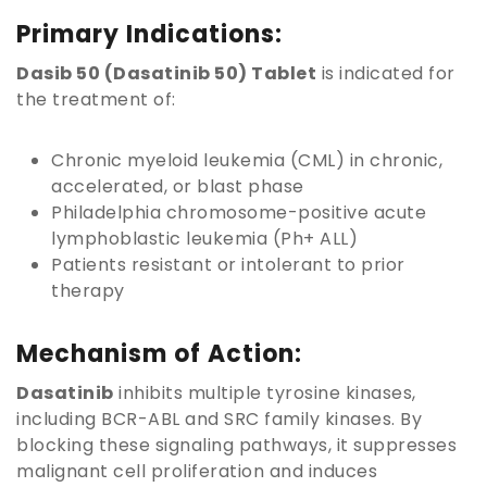
Primary Indications:
Dasib 50 (Dasatinib 50) Tablet
is indicated for
the treatment of:
Chronic myeloid leukemia (CML) in chronic,
accelerated, or blast phase
Philadelphia chromosome-positive acute
lymphoblastic leukemia (Ph+ ALL)
Patients resistant or intolerant to prior
therapy
Mechanism of Action:
Dasatinib
inhibits multiple tyrosine kinases,
including BCR-ABL and SRC family kinases. By
blocking these signaling pathways, it suppresses
malignant cell proliferation and induces