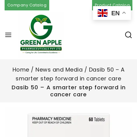
Company Catalog
Product Catalog
EN
Home
/
News and Media
/
Dasib 50 – A
smarter step forward in cancer care
Dasib 50 – A smarter step forward in
cancer care