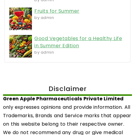
Fruits for Summer
by admin
Good Vegetables for a Healthy Life
in Summer Edition
by admin
Disclaimer
Green Apple Pharmaceuticals Private Limited
only expresses opinions and provide information. All
Trademarks, Brands and Service marks that appear
on this website belong to their respective owner.
We do not recommend any drug or give medical