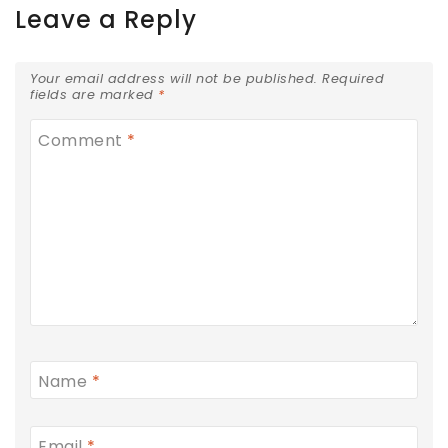
Leave a Reply
Your email address will not be published.
Required
fields are marked
*
Comment
*
Name
*
Email
*