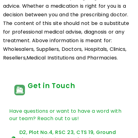
advice. Whether a medication is right for you is a
decision between you and the prescribing doctor.
The content of this site should not be a substitute
for professional medical advise, diagnosis or any
treatment. Above information is meant for:
Wholesalers, Suppliers, Doctors, Hospitals, Clinics,
Resellers,Medical Institutions and Pharmacies.
Get in Touch
Have questions or want to have a word with
our team? Reach out to us!
D2, Plot No.4, RSC 23, CTS 19, Ground