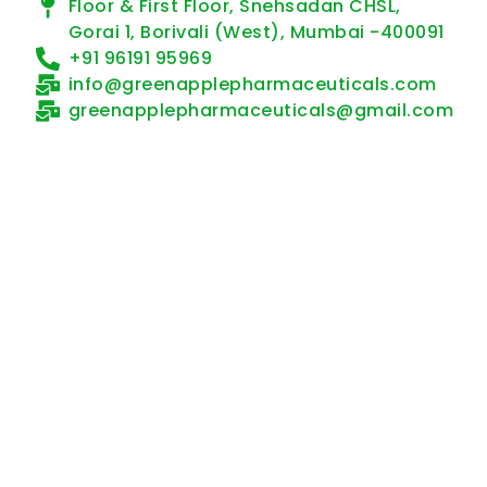
Floor & First Floor, Snehsadan CHSL,
Gorai 1, Borivali (West), Mumbai -400091
+91 96191 95969
info@greenapplepharmaceuticals.com
greenapplepharmaceuticals@gmail.com