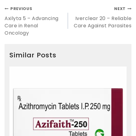
PREVIOUS
NEXT
Axilyta 5 – Advancing
Iverclear 20 – Reliable
Care in Renal
Care Against Parasites
Oncology
Similar Posts