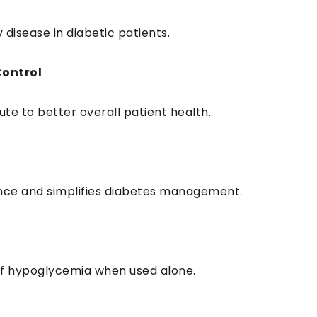
 disease in diabetic patients.
Control
te to better overall patient health.
nce and simplifies diabetes management.
 of hypoglycemia when used alone.