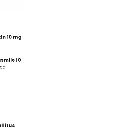
in 10 mg
,
smile 10
ood
llitus
.