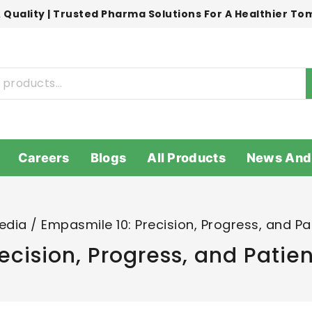
 Quality | Trusted Pharma Solutions For A Healthier T
Careers
Blogs
All Products
News And
edia
/
Empasmile 10: Precision, Progress, and P
ecision, Progress, and Pati