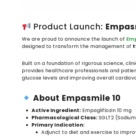
Product Launch:
Empasm
We are proud to announce the launch of
Emp
designed to transform the management of
t
Built on a foundation of rigorous science, cli
provides healthcare professionals and patient
glucose levels and improving overall cardio
About
Empasmile 10
Active Ingredient:
Empagliflozin 10 mg
Pharmacological Class:
SGLT2 (Sodium-
Primary Indication:
Adjunct to diet and exercise to impro