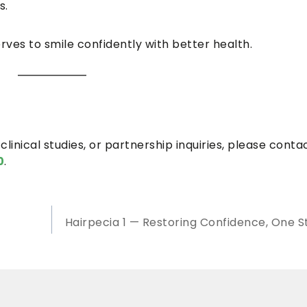
s.
ves to smile confidently with better health.
clinical studies, or partnership inquiries, please conta
0
.
Hairpecia 1 — Restoring Confidence, One S