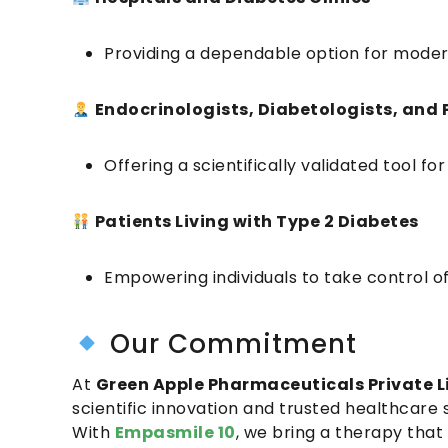
Providing a dependable option for moder
Endocrinologists, Diabetologists, and 
Offering a scientifically validated tool
Patients Living with Type 2 Diabetes
Empowering individuals to take control o
Our Commitment
At
Green Apple Pharmaceuticals Private L
scientific innovation and trusted healthcare s
With
Empasmile 10
, we bring a therapy that