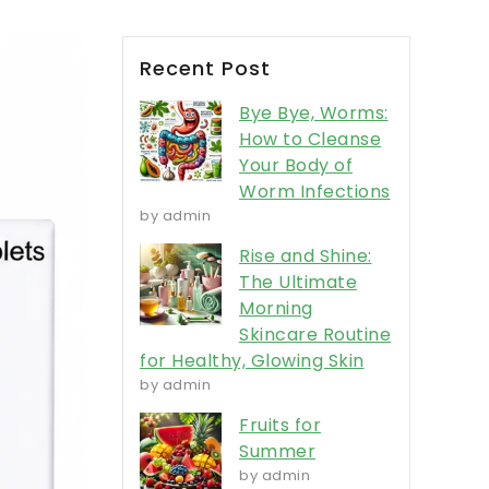
Recent Post
Bye Bye, Worms:
How to Cleanse
Your Body of
Worm Infections
by admin
Rise and Shine:
The Ultimate
Morning
Skincare Routine
for Healthy, Glowing Skin
by admin
Fruits for
Summer
by admin