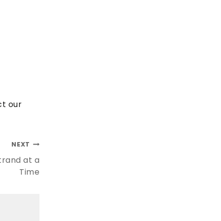
ct our
NEXT
trand at a
Time