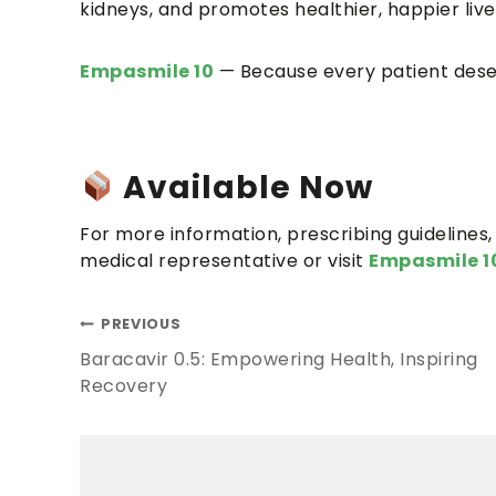
kidneys, and promotes healthier, happier live
Empasmile 10
— Because every patient deser
Available Now
For more information, prescribing guidelines, 
medical representative or visit
Empasmile 1
PREVIOUS
Baracavir 0.5: Empowering Health, Inspiring
Recovery