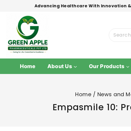
Advancing Healthcare With Innovation &
Home
About Us
Our Products
Home
/
News and M
Empasmile 10: Pr