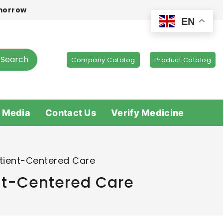
omorrow
EN
Search
Company Catalog
Product Catalog
 Media
Contact Us
Verify Medicine
atient-Centered Care
ent-Centered Care