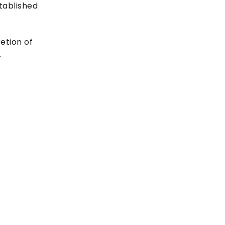
tablished
etion of
.