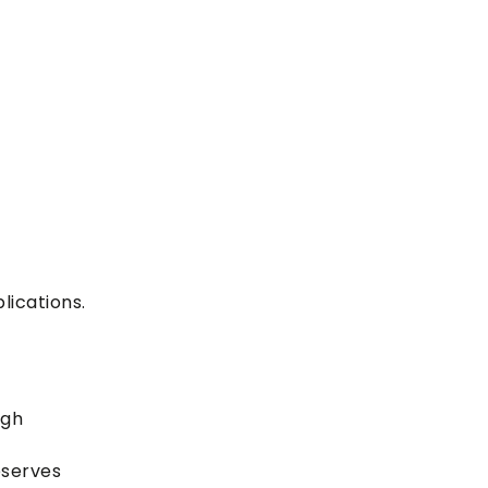
lications.
ugh
eserves