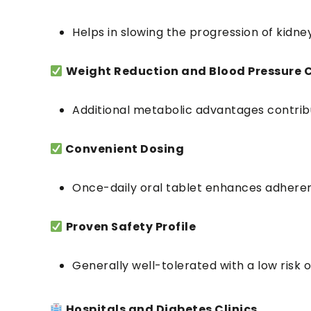
Helps in slowing the progression of kidney
Weight Reduction and Blood Pressure 
Additional metabolic advantages contribu
Convenient Dosing
Once-daily oral tablet enhances adhere
Proven Safety Profile
Generally well-tolerated with a low risk
Hospitals and Diabetes Clinics