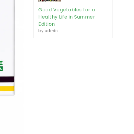
Good Vegetables for a
Healthy Life in Summer
Edition
by admin