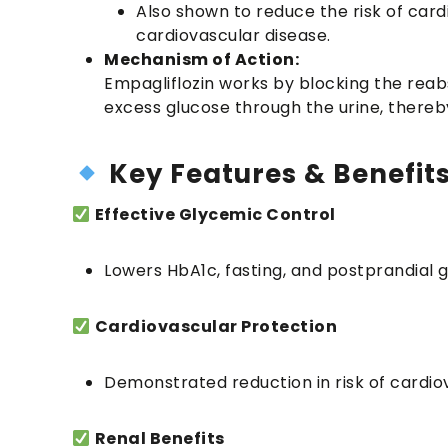
Also shown to reduce the risk of card
cardiovascular disease.
Mechanism of Action:
Empagliflozin works by blocking the reab
excess glucose through the urine, thereby
Key Features & Benefit
Effective Glycemic Control
Lowers HbA1c, fasting, and postprandial g
Cardiovascular Protection
Demonstrated reduction in risk of cardiov
Renal Benefits