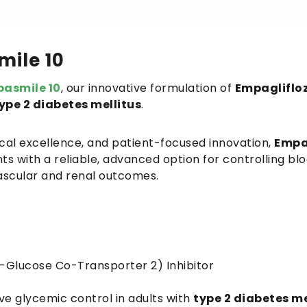
ile 10
asmile 10
, our innovative formulation of
Empaglifloz
ype 2 diabetes mellitus
.
nical excellence, and patient-focused innovation,
Empa
s with a reliable, advanced option for controlling bl
vascular and renal outcomes.
Glucose Co-Transporter 2) Inhibitor
ve glycemic control in adults with
type 2 diabetes me