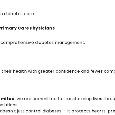
n diabetes care.
Primary Care Physicians
 for comprehensive diabetes management.
f their health with greater confidence and fewer comp
imited
, we are committed to transforming lives thro
olutions.
 doesn’t just control diabetes — it protects hearts, pr