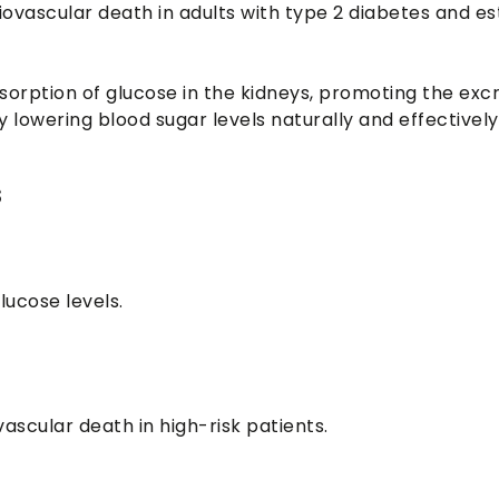
iovascular death in adults with type 2 diabetes and es
sorption of glucose in the kidneys, promoting the excr
 lowering blood sugar levels naturally and effectively
s
lucose levels.
ascular death in high-risk patients.