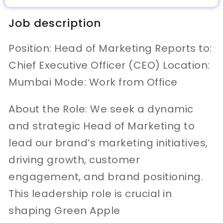
Job description
Position: Head of Marketing Reports to:
Chief Executive Officer (CEO) Location:
Mumbai Mode: Work from Office
About the Role: We seek a dynamic
and strategic Head of Marketing to
lead our brand’s marketing initiatives,
driving growth, customer
engagement, and brand positioning.
This leadership role is crucial in
shaping Green Apple