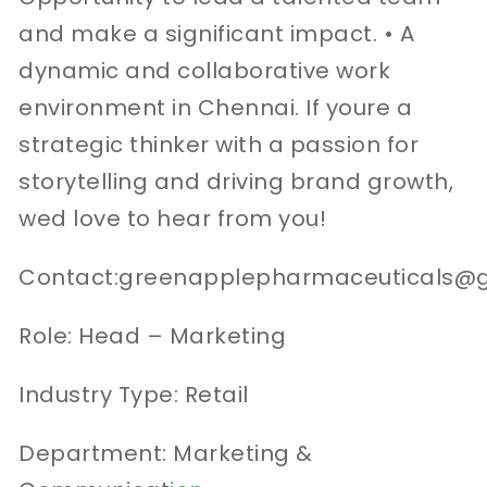
and make a significant impact. • A
dynamic and collaborative work
environment in Chennai. If youre a
strategic thinker with a passion for
storytelling and driving brand growth,
wed love to hear from you!
Contact:greenapplepharmaceuticals@
Role: Head – Marketing
Industry Type: Retail
Department: Marketing &