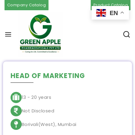
Company Catalog
Product Catalog
EN
HEAD OF MARKETING
13 - 20 years
Not Disclosed
Borivali(West), Mumbai