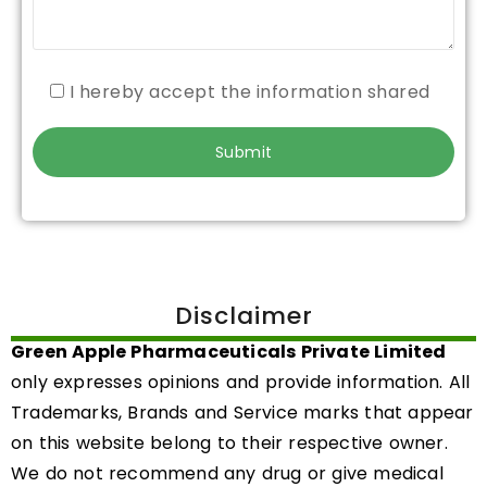
I hereby accept the information shared
Disclaimer
Green Apple Pharmaceuticals Private Limited
only expresses opinions and provide information. All
Trademarks, Brands and Service marks that appear
on this website belong to their respective owner.
We do not recommend any drug or give medical