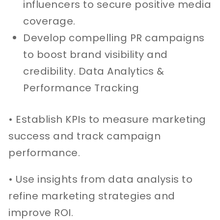
influencers to secure positive media
coverage.
Develop compelling PR campaigns
to boost brand visibility and
credibility. Data Analytics &
Performance Tracking
• Establish KPIs to measure marketing
success and track campaign
performance.
• Use insights from data analysis to
refine marketing strategies and
improve ROI.