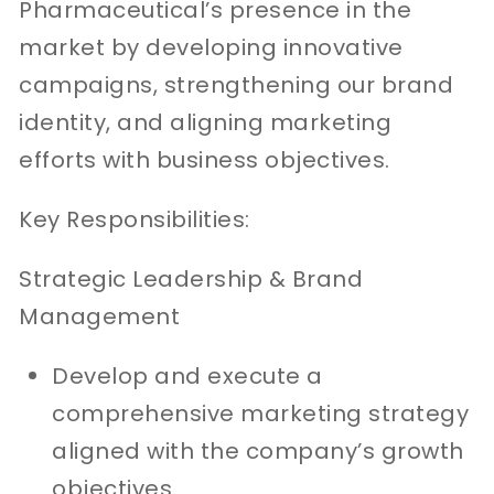
Pharmaceutical’s presence in the
market by developing innovative
campaigns, strengthening our brand
identity, and aligning marketing
efforts with business objectives.
Key Responsibilities:
Strategic Leadership & Brand
Management
Develop and execute a
comprehensive marketing strategy
aligned with the company’s growth
objectives.