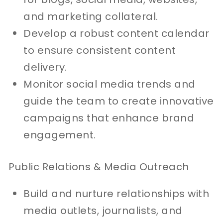
and marketing collateral.
Develop a robust content calendar
to ensure consistent content
delivery.
Monitor social media trends and
guide the team to create innovative
campaigns that enhance brand
engagement.
Public Relations & Media Outreach
Build and nurture relationships with
media outlets, journalists, and