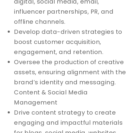
digital, social media, email,
influencer partnerships, PR, and
offline channels.
Develop data-driven strategies to
boost customer acquisition,
engagement, and retention.
Oversee the production of creative
assets, ensuring alignment with the
brand’s identity and messaging.
Content & Social Media
Management
Drive content strategy to create
engaging and impactful materials
for blogs, social media, websites,