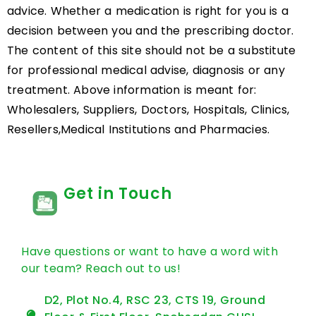
advice. Whether a medication is right for you is a
decision between you and the prescribing doctor.
The content of this site should not be a substitute
for professional medical advise, diagnosis or any
treatment. Above information is meant for:
Wholesalers, Suppliers, Doctors, Hospitals, Clinics,
Resellers,Medical Institutions and Pharmacies.
Get in Touch
Have questions or want to have a word with
our team? Reach out to us!
D2, Plot No.4, RSC 23, CTS 19, Ground