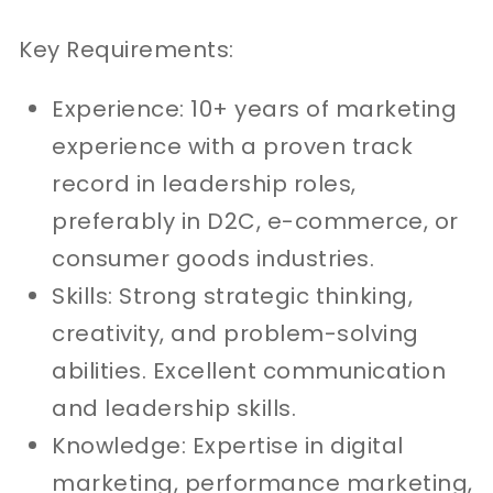
Key Requirements:
Experience: 10+ years of marketing
experience with a proven track
record in leadership roles,
preferably in D2C, e-commerce, or
consumer goods industries.
Skills: Strong strategic thinking,
creativity, and problem-solving
abilities. Excellent communication
and leadership skills.
Knowledge: Expertise in digital
marketing, performance marketing,