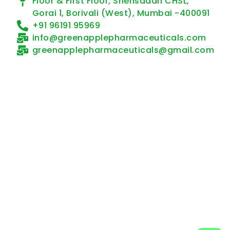
Floor & First Floor, Snehsadan CHSL,
Gorai 1, Borivali (West), Mumbai -400091
+91 96191 95969
info@greenapplepharmaceuticals.com
greenapplepharmaceuticals@gmail.com