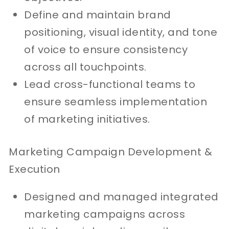
Define and maintain brand
positioning, visual identity, and tone
of voice to ensure consistency
across all touchpoints.
Lead cross-functional teams to
ensure seamless implementation
of marketing initiatives.
Marketing Campaign Development &
Execution
Designed and managed integrated
marketing campaigns across