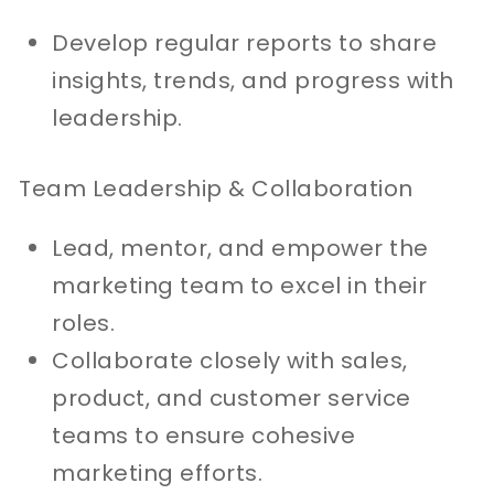
Develop regular reports to share
insights, trends, and progress with
leadership.
Team Leadership & Collaboration
Lead, mentor, and empower the
marketing team to excel in their
roles.
Collaborate closely with sales,
product, and customer service
teams to ensure cohesive
marketing efforts.