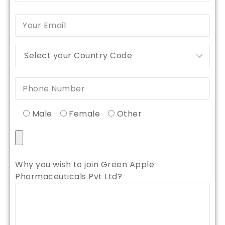
Male
Female
Other
Why you wish to join Green Apple
Pharmaceuticals Pvt Ltd?