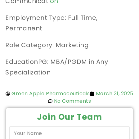
Communicat
ion
Employment Type: Full Time,
Permanent
Role Category: Marketing
EducationPG: MBA/PGDM in Any
Specialization
Green Apple Pharmaceuticals
March 31, 2025
No Comments
Join Our Team