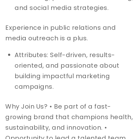
and social media strategies.
Experience in public relations and
media outreach is a plus.
Attributes: Self-driven, results-
oriented, and passionate about
building impactful marketing
campaigns.
Why Join Us? • Be part of a fast-
growing brand that champions health,
sustainability, and innovation. •
Opportunity to lead a talented team