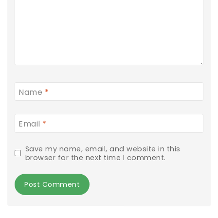
Name
*
Email
*
Save my name, email, and website in this
browser for the next time I comment.