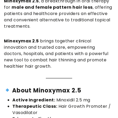
Minoxymax 2.5
, a breakthrough in oral therapy
for
male and female pattern hair loss
, offering
patients and healthcare providers an effective
and convenient alternative to traditional topical
treatments.
Minoxymax 2.5
brings together clinical
innovation and trusted care, empowering
doctors, hospitals, and patients with a powerful
new tool to combat hair thinning and promote
healthier hair growth.
About Minoxymax 2.5
Active Ingredient:
Minoxidil 2.5 mg
Therapeutic Class:
Hair Growth Promoter /
Vasodilator