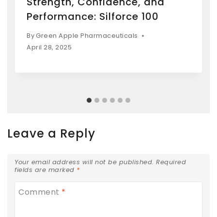
Strength, Confidence, and
Performance: Silforce 100
By
Green Apple Pharmaceuticals
April 28, 2025
Leave a Reply
Your email address will not be published.
Required
fields are marked
*
Comment
*