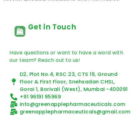
Get in Touch
Have questions or want to have a word with
our team? Reach out to us!
D2, Plot No.4, RSC 23, CTS 19, Ground
Floor & First Floor, Snehsadan CHSL,
Gorai 1, Borivali (West), Mumbai -400091
+91 96191 95969
info@greenapplepharmaceuticals.com
greenapplepharmaceuticals@gmail.com