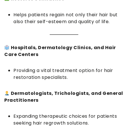
Helps patients regain not only their hair but
also their self-esteem and quality of life.
Hospitals, Dermatology Clinics, and Hair
Care Centers
Providing a vital treatment option for hair
restoration specialists.
Dermatologists, Trichologists, and General
Practitioners
Expanding therapeutic choices for patients
seeking hair regrowth solutions.