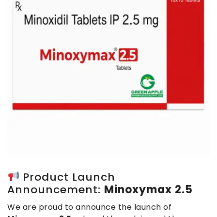
Product Launch
Announcement:
Minoxymax 2.5
We are proud to announce the launch of