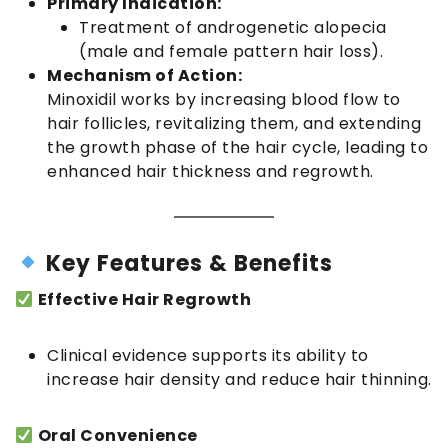
Primary Indication:
Treatment of androgenetic alopecia
(male and female pattern hair loss).
Mechanism of Action:
Minoxidil works by increasing blood flow to
hair follicles, revitalizing them, and extending
the growth phase of the hair cycle, leading to
enhanced hair thickness and regrowth.
Key Features & Benefits
Effective Hair Regrowth
Clinical evidence supports its ability to
increase hair density and reduce hair thinning.
Oral Convenience