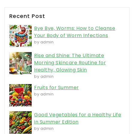
Recent Post
Bye Bye, Worms: How to Cleanse
Your Body of Worm Infections
by admin
Rise and Shine: The Ultimate
Morning Skincare Routine for
Healthy, Glowing Skin
by admin
Fruits for Summer
by admin
Good Vegetables for a Healthy Life
in Summer Edition
by admin