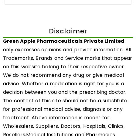
Disclaimer
Green Apple Pharmaceuticals Private Limited
only expresses opinions and provide information. All
Trademarks, Brands and Service marks that appear
on this website belong to their respective owner.
We do not recommend any drug or give medical
advice. Whether a medication is right for you is a
decision between you and the prescribing doctor.
The content of this site should not be a substitute
for professional medical advise, diagnosis or any
treatment. Above information is meant for:
Wholesalers, Suppliers, Doctors, Hospitals, Clinics,
Resellers,Medical Institutions and Pharmacies.