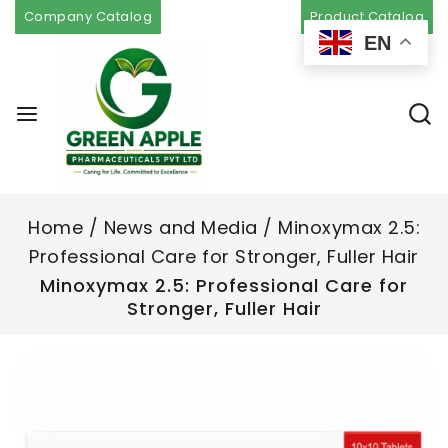
Company Catalog
Product Catalog
EN
Home
/
News and Media
/
Minoxymax 2.5:
Professional Care for Stronger, Fuller Hair
Minoxymax 2.5: Professional Care for
Stronger, Fuller Hair