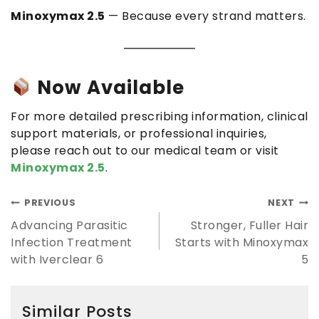
Minoxymax 2.5
— Because every strand matters.
Now Available
For more detailed prescribing information, clinical
support materials, or professional inquiries,
please reach out to our medical team or visit
Minoxymax 2.5
.
PREVIOUS
NEXT
Advancing Parasitic
Stronger, Fuller Hair
Infection Treatment
Starts with Minoxymax
with Iverclear 6
5
Similar Posts