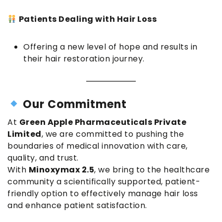
Patients Dealing with Hair Loss
Offering a new level of hope and results in
their hair restoration journey.
Our Commitment
At
Green Apple Pharmaceuticals Private
Limited
, we are committed to pushing the
boundaries of medical innovation with care,
quality, and trust.
With
Minoxymax 2.5
, we bring to the healthcare
community a scientifically supported, patient-
friendly option to effectively manage hair loss
and enhance patient satisfaction.