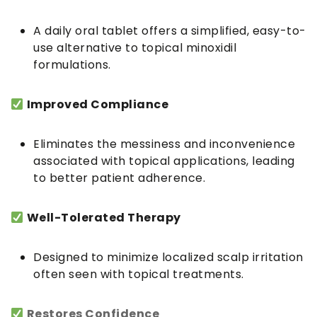
A daily oral tablet offers a simplified, easy-to-
use alternative to topical minoxidil
formulations.
Improved Compliance
Eliminates the messiness and inconvenience
associated with topical applications, leading
to better patient adherence.
Well-Tolerated Therapy
Designed to minimize localized scalp irritation
often seen with topical treatments.
Restores Confidence