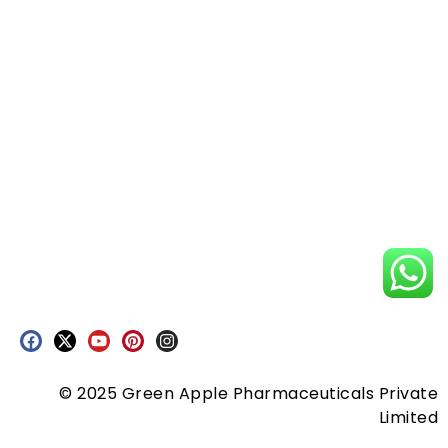
© 2025 Green Apple Pharmaceuticals Private
Limited