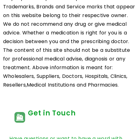
Trademarks, Brands and Service marks that appear
on this website belong to their respective owner.
We do not recommend any drug or give medical
advice. Whether a medication is right for you is a
decision between you and the prescribing doctor.
The content of this site should not be a substitute
for professional medical advise, diagnosis or any
treatment. Above information is meant for:
Wholesalers, Suppliers, Doctors, Hospitals, Clinics,
Resellers,Medical Institutions and Pharmacies.
Get in Touch
Have questions or want to have a word with