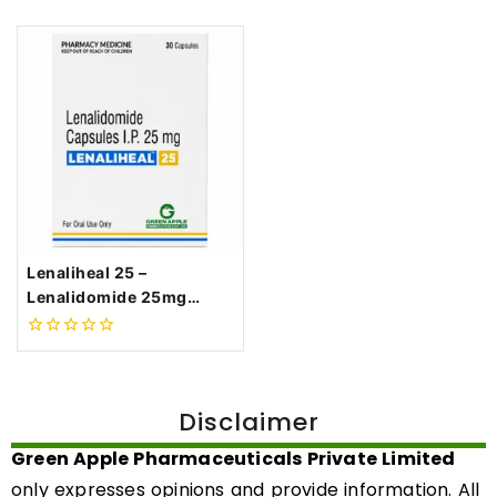
Lenaliheal 25 –
Lenalidomide 25mg
Capsule
0
out
of
5
Disclaimer
Green Apple Pharmaceuticals Private Limited
only expresses opinions and provide information. All