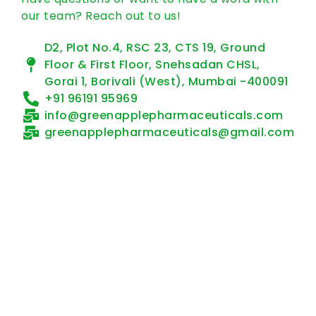
our team? Reach out to us!
D2, Plot No.4, RSC 23, CTS 19, Ground
Floor & First Floor, Snehsadan CHSL,
Gorai 1, Borivali (West), Mumbai -400091
+91 96191 95969
info@greenapplepharmaceuticals.com
greenapplepharmaceuticals@gmail.com