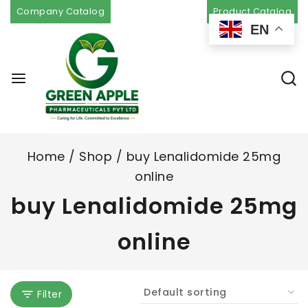
Company Catalog
Product Catalog
EN
Home
/
Shop
/
buy Lenalidomide 25mg
online
buy Lenalidomide 25mg
online
Filter