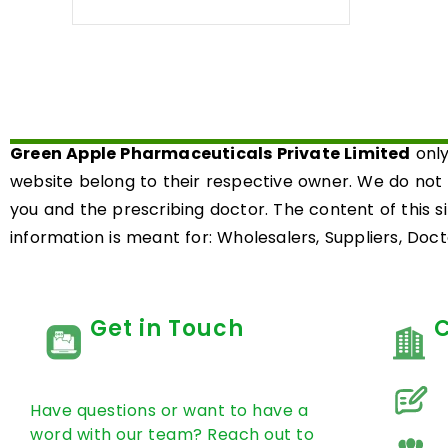
0
out
of
5
Green Apple Pharmaceuticals Private Limited
only
website belong to their respective owner. We do not
you and the prescribing doctor. The content of this s
information is meant for: Wholesalers, Suppliers, Docto
Get in Touch
Have questions or want to have a
word with our team? Reach out to