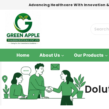
Advancing Healthcare With Innovation &
Home
About Us
Our Products
Dolu