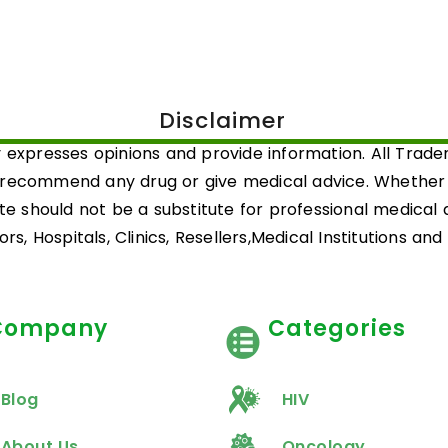
Disclaimer
 expresses opinions and provide information. All Trad
 recommend any drug or give medical advice. Whether a 
ite should not be a substitute for professional medical
rs, Hospitals, Clinics, Resellers,Medical Institutions an
Company
Categories
Blog
HIV
About Us
Oncology