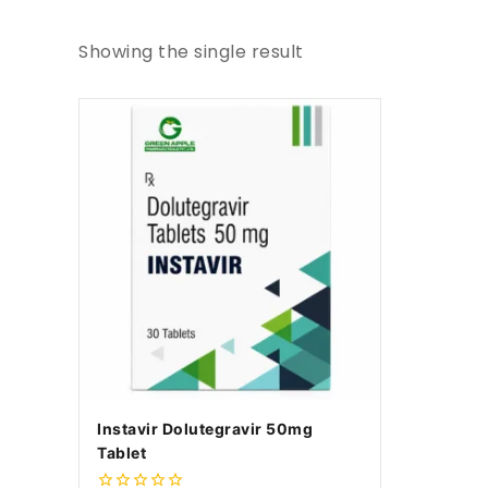
Showing the single result
Instavir Dolutegravir 50mg
Tablet