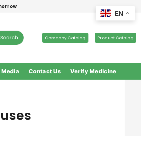
omorrow
EN
Search
Company Catalog
Product Catalog
 Media
Contact Us
Verify Medicine
 uses