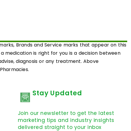
emarks, Brands and Service marks that appear on this
medication is right for you is a decision between
 advise, diagnosis or any treatment. Above
d Pharmacies.
Stay Updated
Join our newsletter to get the latest
marketing tips and industry insights
delivered straight to your inbox