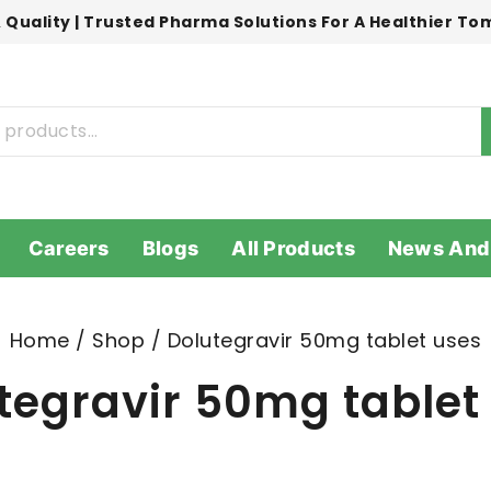
 Quality | Trusted Pharma Solutions For A Healthier T
Careers
Blogs
All Products
News And
Home
/
Shop
/
Dolutegravir 50mg tablet uses
tegravir 50mg tablet