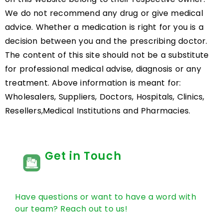
We do not recommend any drug or give medical
advice. Whether a medication is right for you is a
decision between you and the prescribing doctor.
The content of this site should not be a substitute
for professional medical advise, diagnosis or any
treatment. Above information is meant for:
Wholesalers, Suppliers, Doctors, Hospitals, Clinics,
Resellers,Medical Institutions and Pharmacies.
Get in Touch
Have questions or want to have a word with
our team? Reach out to us!