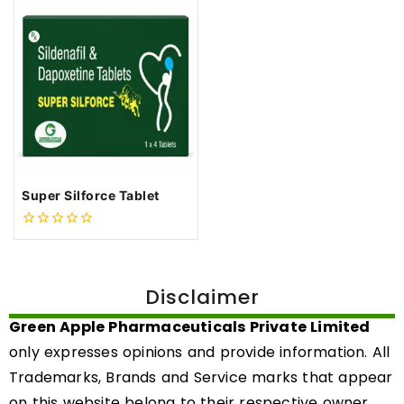
Super Silforce Tablet
0
out
of
5
Disclaimer
Green Apple Pharmaceuticals Private Limited
only expresses opinions and provide information. All
Trademarks, Brands and Service marks that appear
on this website belong to their respective owner.