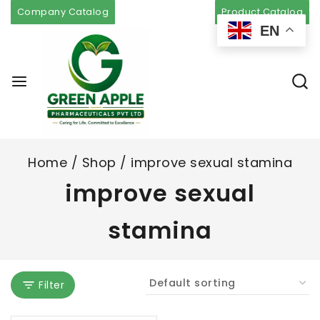
Company Catalog
Product Catalog
EN
Home
/
Shop
/
improve sexual stamina
improve sexual
stamina
Filter