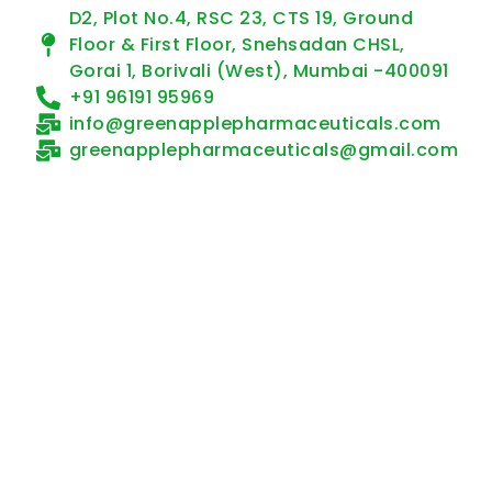
D2, Plot No.4, RSC 23, CTS 19, Ground
Floor & First Floor, Snehsadan CHSL,
Gorai 1, Borivali (West), Mumbai -400091
+91 96191 95969
info@greenapplepharmaceuticals.com
greenapplepharmaceuticals@gmail.com