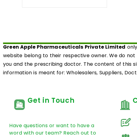
0
out
of
5
Green Apple Pharmaceuticals Private Limited
only
website belong to their respective owner. We do not
you and the prescribing doctor. The content of this s
information is meant for: Wholesalers, Suppliers, Docto
Get in Touch
Have questions or want to have a
word with our team? Reach out to