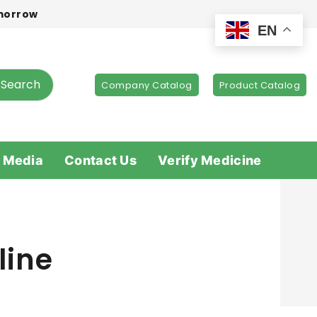
omorrow
EN
Search
Company Catalog
Product Catalog
 Media
Contact Us
Verify Medicine
line