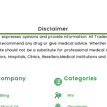
Disclaimer
 expresses opinions and provide information. All Trad
 recommend any drug or give medical advice. Whether a 
ite should not be a substitute for professional medical
rs, Hospitals, Clinics, Resellers,Medical Institutions an
Company
Categories
Blog
HIV
About Us
Oncology