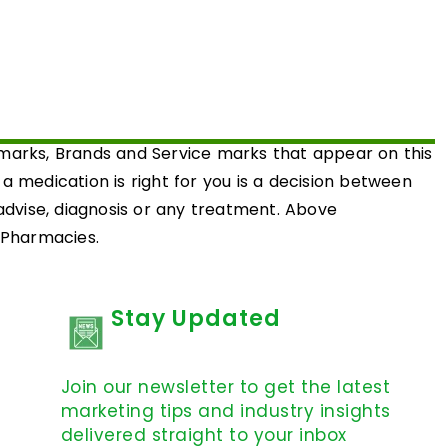
emarks, Brands and Service marks that appear on this
medication is right for you is a decision between
 advise, diagnosis or any treatment. Above
d Pharmacies.
Stay Updated
Join our newsletter to get the latest
marketing tips and industry insights
delivered straight to your inbox