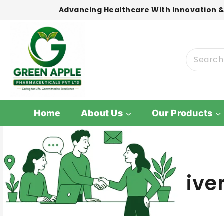
Advancing Healthcare With Innovation &
Home
About Us
Our Products
ive