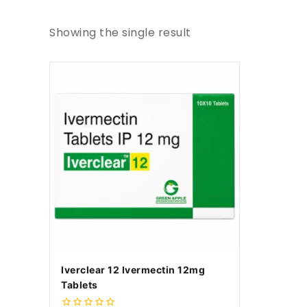
Showing the single result
Iverclear 12 Ivermectin 12mg
Tablets