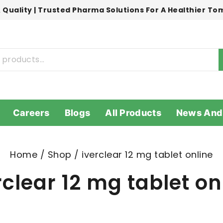
 Quality | Trusted Pharma Solutions For A Healthier T
Careers
Blogs
All Products
News And
Home
/
Shop
/
iverclear 12 mg tablet online
rclear 12 mg tablet on