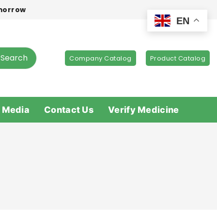
omorrow
EN
Search
Company Catalog
Product Catalog
 Media
Contact Us
Verify Medicine