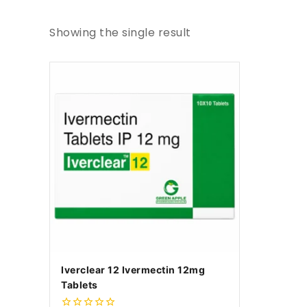
Showing the single result
Iverclear 12 Ivermectin 12mg
Tablets