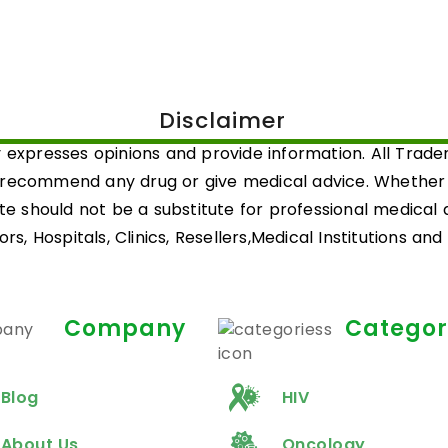
Disclaimer
 expresses opinions and provide information. All Trad
 recommend any drug or give medical advice. Whether a 
ite should not be a substitute for professional medical
rs, Hospitals, Clinics, Resellers,Medical Institutions an
Company
Categor
Blog
HIV
About Us
Oncology