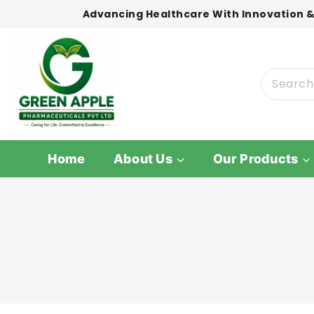
Advancing Healthcare With Innovation &
Home
About Us
Our Products