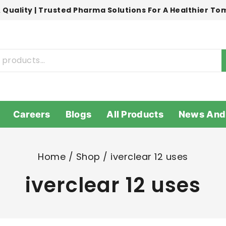
 Quality | Trusted Pharma Solutions For A Healthier T
Careers
Blogs
All Products
News And
Home
/
Shop
/
iverclear 12 uses
iverclear 12 uses