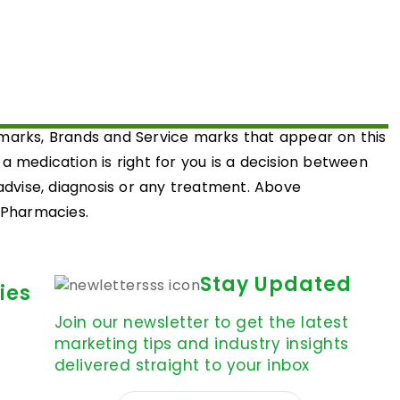
emarks, Brands and Service marks that appear on this
medication is right for you is a decision between
 advise, diagnosis or any treatment. Above
d Pharmacies.
Stay Updated
ies
Join our newsletter to get the latest
marketing tips and industry insights
delivered straight to your inbox