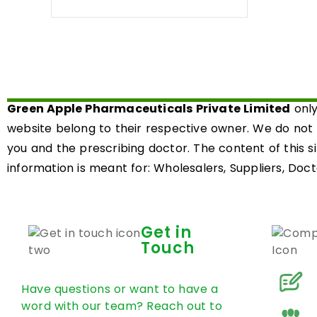
0
out
of
5
Green Apple Pharmaceuticals Private Limited
only
website belong to their respective owner. We do not
you and the prescribing doctor. The content of this s
information is meant for: Wholesalers, Suppliers, Docto
Get in
Touch
Have questions or want to have a
word with our team? Reach out to