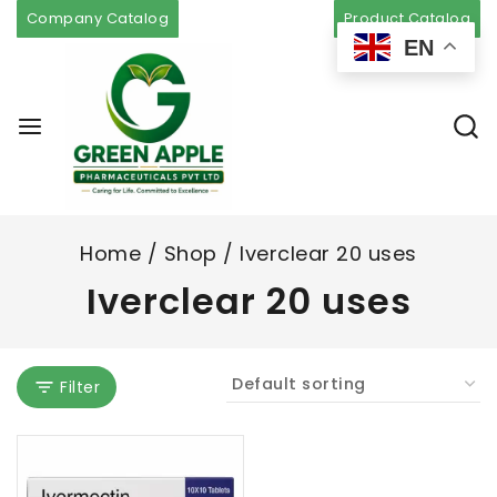
Company Catalog
Product Catalog
EN
Home
/
Shop
/
Iverclear 20 uses
Iverclear 20 uses
Filter