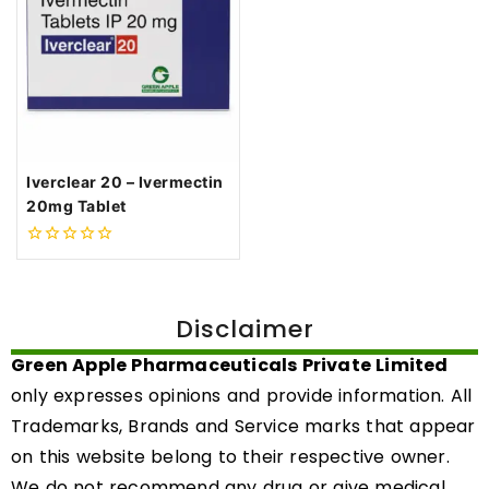
Iverclear 20 – Ivermectin
20mg Tablet
0
out
of
5
Disclaimer
Green Apple Pharmaceuticals Private Limited
only expresses opinions and provide information. All
Trademarks, Brands and Service marks that appear
on this website belong to their respective owner.
We do not recommend any drug or give medical