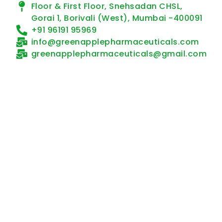
Floor & First Floor, Snehsadan CHSL,
Gorai 1, Borivali (West), Mumbai -400091
+91 96191 95969
info@greenapplepharmaceuticals.com
greenapplepharmaceuticals@gmail.com