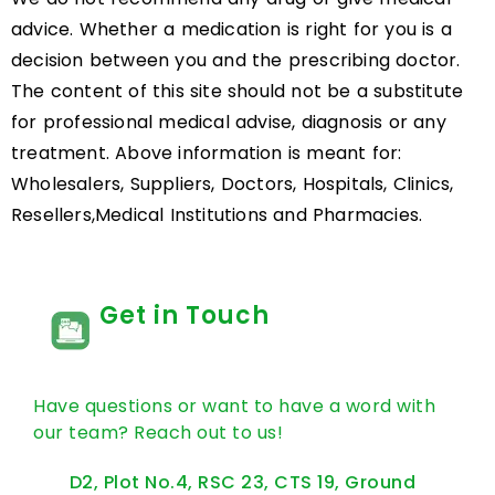
advice. Whether a medication is right for you is a
decision between you and the prescribing doctor.
The content of this site should not be a substitute
for professional medical advise, diagnosis or any
treatment. Above information is meant for:
Wholesalers, Suppliers, Doctors, Hospitals, Clinics,
Resellers,Medical Institutions and Pharmacies.
Get in Touch
Have questions or want to have a word with
our team? Reach out to us!
D2, Plot No.4, RSC 23, CTS 19, Ground