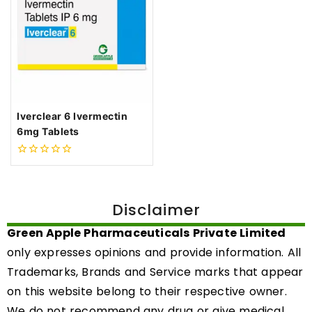
Iverclear 6 Ivermectin
6mg Tablets
0
out
of
5
Disclaimer
Green Apple Pharmaceuticals Private Limited
only expresses opinions and provide information. All
Trademarks, Brands and Service marks that appear
on this website belong to their respective owner.
We do not recommend any drug or give medical