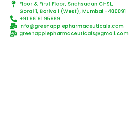
Floor & First Floor, Snehsadan CHSL,
Gorai 1, Borivali (West), Mumbai -400091
+91 96191 95969
info@greenapplepharmaceuticals.com
greenapplepharmaceuticals@gmail.com