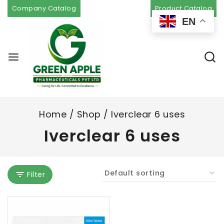
Company Catalog
Product Catalog
EN
Home
/
Shop
/
Iverclear 6 uses
Iverclear 6 uses
Filter