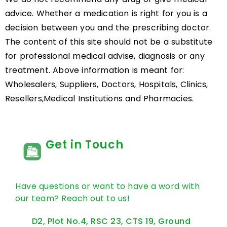
advice. Whether a medication is right for you is a
decision between you and the prescribing doctor.
The content of this site should not be a substitute
for professional medical advise, diagnosis or any
treatment. Above information is meant for:
Wholesalers, Suppliers, Doctors, Hospitals, Clinics,
Resellers,Medical Institutions and Pharmacies.
Get in Touch
Have questions or want to have a word with
our team? Reach out to us!
D2, Plot No.4, RSC 23, CTS 19, Ground