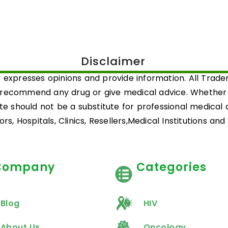
Disclaimer
 expresses opinions and provide information. All Trad
 recommend any drug or give medical advice. Whether a 
ite should not be a substitute for professional medical
rs, Hospitals, Clinics, Resellers,Medical Institutions an
Company
Categories
Blog
HIV
About Us
Oncology