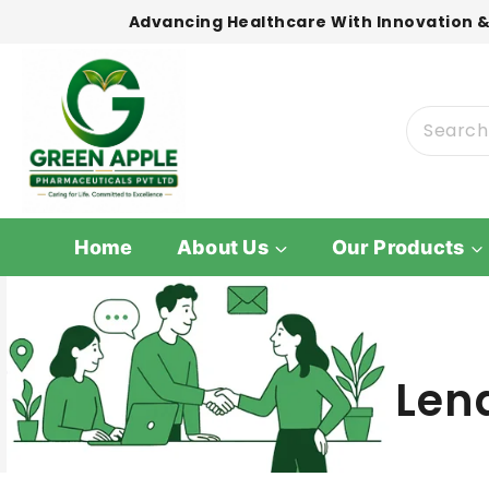
Advancing Healthcare With Innovation &
Home
About Us
Our Products
Len