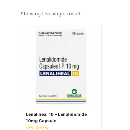
Showing the single result
Lenaliheal 10 – Lenalidomide
10mg Capsule