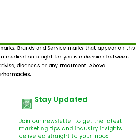
emarks, Brands and Service marks that appear on this
medication is right for you is a decision between
 advise, diagnosis or any treatment. Above
d Pharmacies.
Stay Updated
Join our newsletter to get the latest
marketing tips and industry insights
delivered straight to your inbox