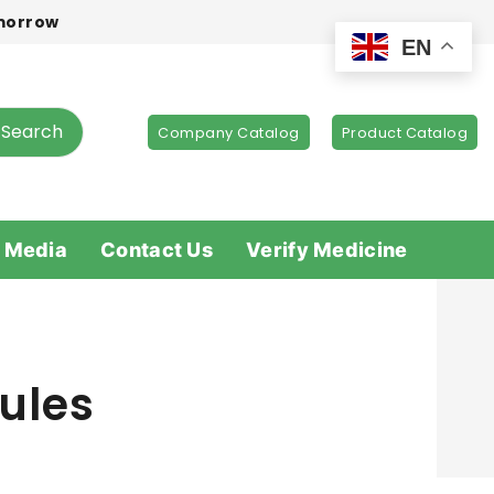
omorrow
EN
Search
Company Catalog
Product Catalog
 Media
Contact Us
Verify Medicine
ules