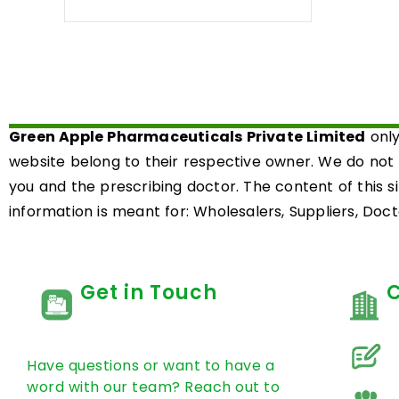
0
out
of
5
Green Apple Pharmaceuticals Private Limited
only
website belong to their respective owner. We do not
you and the prescribing doctor. The content of this s
information is meant for: Wholesalers, Suppliers, Docto
Get in Touch
Have questions or want to have a
word with our team? Reach out to