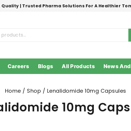
 Quality | Trusted Pharma Solutions For A Healthier T
Careers
Blogs
All Products
News And
Home
/
Shop
/
Lenalidomide 10mg Capsules
alidomide 10mg Caps