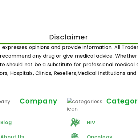
Disclaimer
 expresses opinions and provide information. All Trad
 recommend any drug or give medical advice. Whether a 
ite should not be a substitute for professional medical
rs, Hospitals, Clinics, Resellers,Medical Institutions an
Company
Categor
Blog
HIV
About Us
Oncology