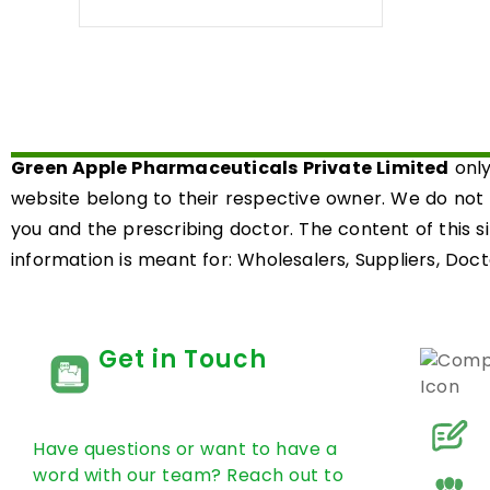
0
out
of
5
Green Apple Pharmaceuticals Private Limited
only
website belong to their respective owner. We do not
you and the prescribing doctor. The content of this s
information is meant for: Wholesalers, Suppliers, Docto
Get in Touch
Have questions or want to have a
word with our team? Reach out to