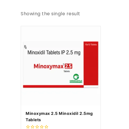
Showing the single result
Minoxymax 2.5 Minoxidil 2.5mg
Tablets