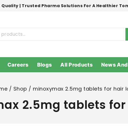
 Quality | Trusted Pharma Solutions For A Healthier T
Careers
Blogs
All Products
News And
me
/
Shop
/
minoxymax 2.5mg tablets for hair l
x 2.5mg tablets for 