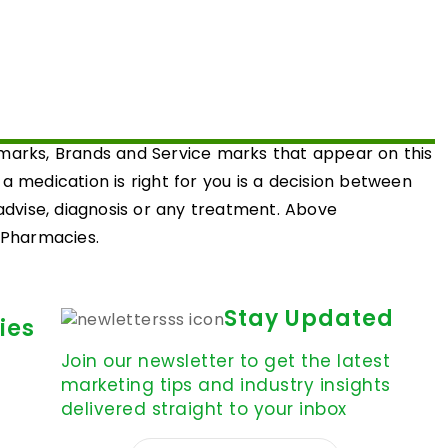
emarks, Brands and Service marks that appear on this
medication is right for you is a decision between
 advise, diagnosis or any treatment. Above
d Pharmacies.
Stay Updated
ies
Join our newsletter to get the latest
marketing tips and industry insights
delivered straight to your inbox