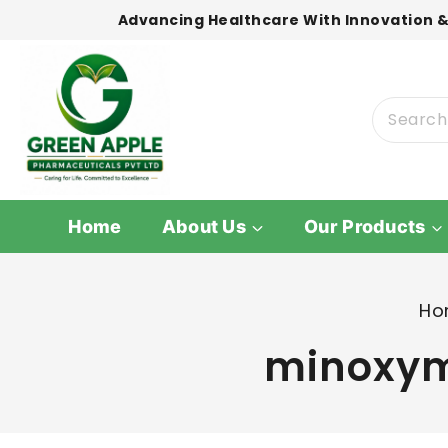
Advancing Healthcare With Innovation &
Home
About Us
Our Products
Ho
minoxyma