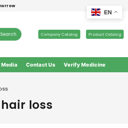
omorrow
EN
Search
Company Catalog
Product Catalog
 Media
Contact Us
Verify Medicine
oss
hair loss