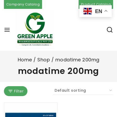
Company Catalog
Product Catalog
EN
Home
/
Shop
/
modatime 200mg
modatime 200mg
Filter