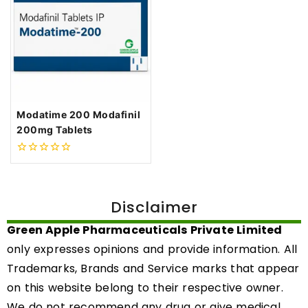
Modatime 200 Modafinil
200mg Tablets
0
out
of
5
Disclaimer
Green Apple Pharmaceuticals Private Limited
only expresses opinions and provide information. All
Trademarks, Brands and Service marks that appear
on this website belong to their respective owner.
We do not recommend any drug or give medical