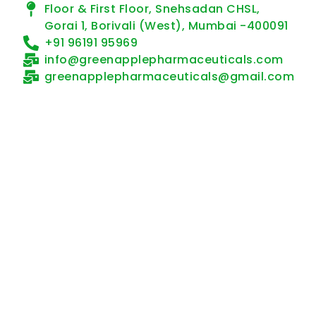
Floor & First Floor, Snehsadan CHSL,
Gorai 1, Borivali (West), Mumbai -400091
+91 96191 95969
info@greenapplepharmaceuticals.com
greenapplepharmaceuticals@gmail.com