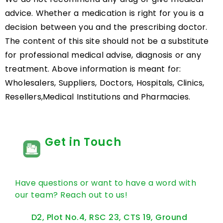
advice. Whether a medication is right for you is a
decision between you and the prescribing doctor.
The content of this site should not be a substitute
for professional medical advise, diagnosis or any
treatment. Above information is meant for:
Wholesalers, Suppliers, Doctors, Hospitals, Clinics,
Resellers,Medical Institutions and Pharmacies.
Get in Touch
Have questions or want to have a word with
our team? Reach out to us!
D2, Plot No.4, RSC 23, CTS 19, Ground