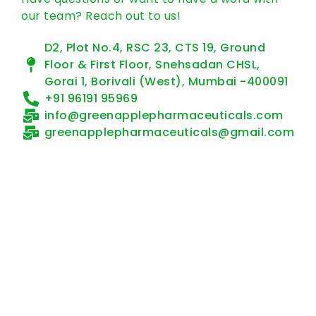
our team? Reach out to us!
D2, Plot No.4, RSC 23, CTS 19, Ground
Floor & First Floor, Snehsadan CHSL,
Gorai 1, Borivali (West), Mumbai -400091
+91 96191 95969
info@greenapplepharmaceuticals.com
greenapplepharmaceuticals@gmail.com