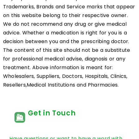
Trademarks, Brands and Service marks that appear
on this website belong to their respective owner.
We do not recommend any drug or give medical
advice. Whether a medication is right for you is a
decision between you and the prescribing doctor.
The content of this site should not be a substitute
for professional medical advise, diagnosis or any
treatment. Above information is meant for:
Wholesalers, Suppliers, Doctors, Hospitals, Clinics,
Resellers,Medical Institutions and Pharmacies.
Get in Touch
Have questions or want to have a word with