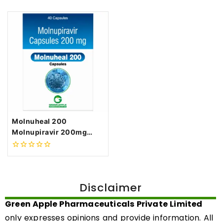
Molnuheal 200
Molnupiravir 200mg
Capsules
0
out
of
5
Disclaimer
Green Apple Pharmaceuticals Private Limited
only expresses opinions and provide information. All