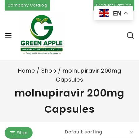
Company Catalog
Product Catalog
EN
Home
/
Shop
/
molnupiravir 200mg
Capsules
molnupiravir 200mg
Capsules
Filter