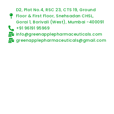
D2, Plot No.4, RSC 23, CTS 19, Ground
Floor & First Floor, Snehsadan CHSL,
Gorai 1, Borivali (West), Mumbai -400091
+91 96191 95969
info@greenapplepharmaceuticals.com
greenapplepharmaceuticals@gmail.com