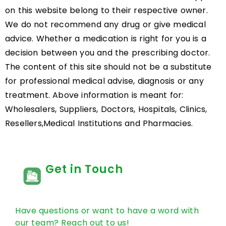
on this website belong to their respective owner.
We do not recommend any drug or give medical
advice. Whether a medication is right for you is a
decision between you and the prescribing doctor.
The content of this site should not be a substitute
for professional medical advise, diagnosis or any
treatment. Above information is meant for:
Wholesalers, Suppliers, Doctors, Hospitals, Clinics,
Resellers,Medical Institutions and Pharmacies.
Get in Touch
Have questions or want to have a word with
our team? Reach out to us!