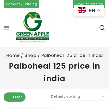
Company Catalog
Product Catalog
EN
Home
/
Shop
/
Palboheal 125 price in india
Palboheal 125 price in
india
Filter