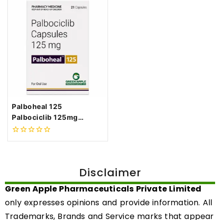
Palboheal 125
Palbociclib 125mg
Capsules
0
out
of
5
Disclaimer
Green Apple Pharmaceuticals Private Limited
only expresses opinions and provide information. All
Trademarks, Brands and Service marks that appear