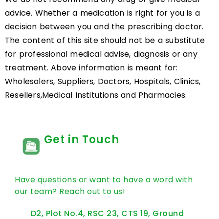
advice. Whether a medication is right for you is a
decision between you and the prescribing doctor.
The content of this site should not be a substitute
for professional medical advise, diagnosis or any
treatment. Above information is meant for:
Wholesalers, Suppliers, Doctors, Hospitals, Clinics,
Resellers,Medical Institutions and Pharmacies.
Get in Touch
Have questions or want to have a word with
our team? Reach out to us!
D2, Plot No.4, RSC 23, CTS 19, Ground