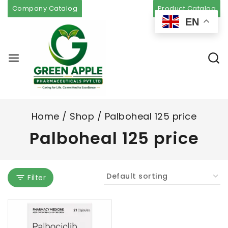
Company Catalog
Product Catalog
EN
Home
/
Shop
/
Palboheal 125 price
Palboheal 125 price
Filter