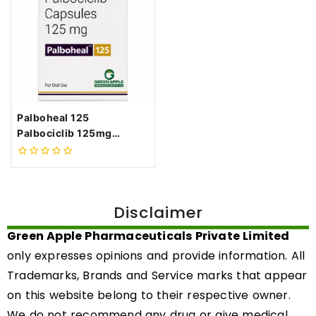
Palboheal 125
Palbociclib 125mg
Capsules
0
out
of
5
Disclaimer
Green Apple Pharmaceuticals Private Limited
only expresses opinions and provide information. All
Trademarks, Brands and Service marks that appear
on this website belong to their respective owner.
We do not recommend any drug or give medical