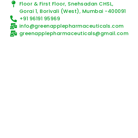
Floor & First Floor, Snehsadan CHSL,
Gorai 1, Borivali (West), Mumbai -400091
+91 96191 95969
info@greenapplepharmaceuticals.com
greenapplepharmaceuticals@gmail.com