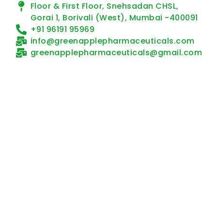
Floor & First Floor, Snehsadan CHSL,
Gorai 1, Borivali (West), Mumbai -400091
+91 96191 95969
info@greenapplepharmaceuticals.com
greenapplepharmaceuticals@gmail.com