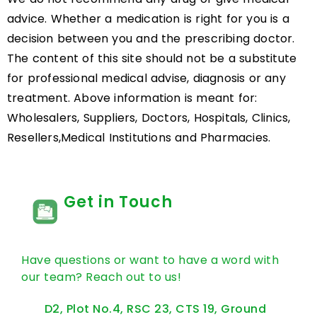
advice. Whether a medication is right for you is a
decision between you and the prescribing doctor.
The content of this site should not be a substitute
for professional medical advise, diagnosis or any
treatment. Above information is meant for:
Wholesalers, Suppliers, Doctors, Hospitals, Clinics,
Resellers,Medical Institutions and Pharmacies.
Get in Touch
Have questions or want to have a word with
our team? Reach out to us!
D2, Plot No.4, RSC 23, CTS 19, Ground