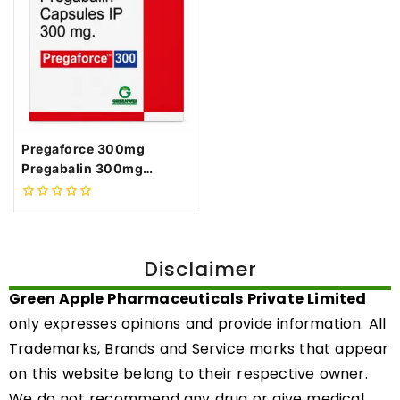
Pregaforce 300mg
Pregabalin 300mg
Capsules
0
out
of
5
Disclaimer
Green Apple Pharmaceuticals Private Limited
only expresses opinions and provide information. All
Trademarks, Brands and Service marks that appear
on this website belong to their respective owner.
We do not recommend any drug or give medical