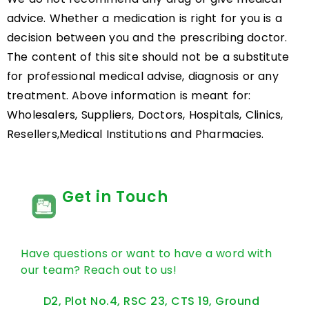
advice. Whether a medication is right for you is a
decision between you and the prescribing doctor.
The content of this site should not be a substitute
for professional medical advise, diagnosis or any
treatment. Above information is meant for:
Wholesalers, Suppliers, Doctors, Hospitals, Clinics,
Resellers,Medical Institutions and Pharmacies.
Get in Touch
Have questions or want to have a word with
our team? Reach out to us!
D2, Plot No.4, RSC 23, CTS 19, Ground