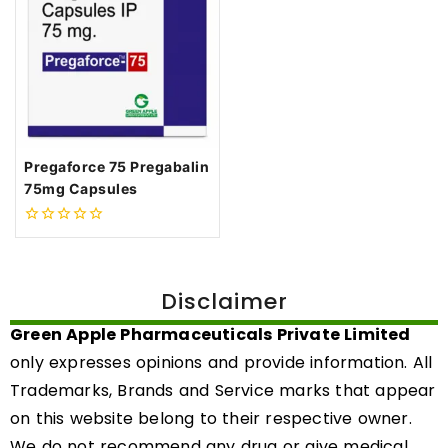
Pregaforce 75 Pregabalin
75mg Capsules
0
out
of
5
Disclaimer
Green Apple Pharmaceuticals Private Limited
only expresses opinions and provide information. All
Trademarks, Brands and Service marks that appear
on this website belong to their respective owner.
We do not recommend any drug or give medical