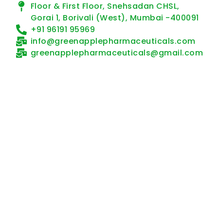
Floor & First Floor, Snehsadan CHSL,
Gorai 1, Borivali (West), Mumbai -400091
+91 96191 95969
info@greenapplepharmaceuticals.com
greenapplepharmaceuticals@gmail.com