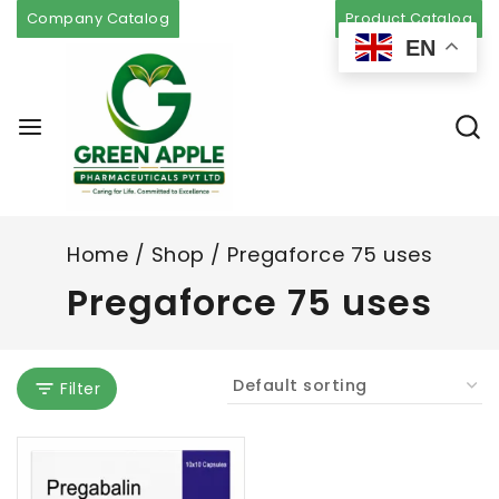
Company Catalog
Product Catalog
EN
Home
/
Shop
/
Pregaforce 75 uses
Pregaforce 75 uses
Filter