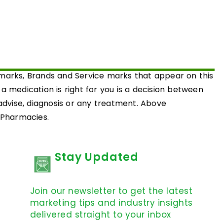
emarks, Brands and Service marks that appear on this
medication is right for you is a decision between
 advise, diagnosis or any treatment. Above
d Pharmacies.
Stay Updated
Join our newsletter to get the latest
marketing tips and industry insights
delivered straight to your inbox