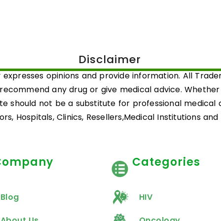
Disclaimer
 expresses opinions and provide information. All Trad
 recommend any drug or give medical advice. Whether a 
ite should not be a substitute for professional medical
rs, Hospitals, Clinics, Resellers,Medical Institutions an
Company
Categories
Blog
HIV
About Us
Oncology