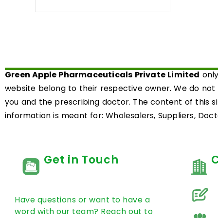
0
out
of
5
Green Apple Pharmaceuticals Private Limited
only
website belong to their respective owner. We do not
you and the prescribing doctor. The content of this s
information is meant for: Wholesalers, Suppliers, Docto
Get in Touch
Have questions or want to have a
word with our team? Reach out to