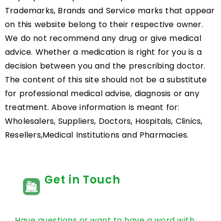
Trademarks, Brands and Service marks that appear
on this website belong to their respective owner.
We do not recommend any drug or give medical
advice. Whether a medication is right for you is a
decision between you and the prescribing doctor.
The content of this site should not be a substitute
for professional medical advise, diagnosis or any
treatment. Above information is meant for:
Wholesalers, Suppliers, Doctors, Hospitals, Clinics,
Resellers,Medical Institutions and Pharmacies.
Get in Touch
Have questions or want to have a word with