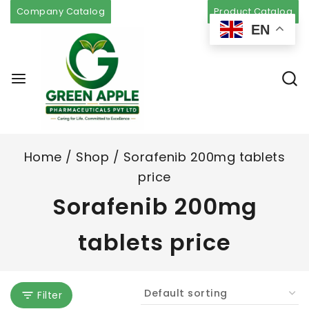
Company Catalog
Product Catalog
EN
Home
/
Shop
/
Sorafenib 200mg tablets
price
Sorafenib 200mg
tablets price
Filter