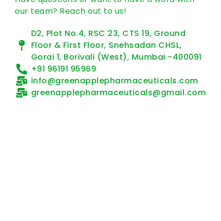
our team? Reach out to us!
D2, Plot No.4, RSC 23, CTS 19, Ground
Floor & First Floor, Snehsadan CHSL,
Gorai 1, Borivali (West), Mumbai -400091
+91 96191 95969
info@greenapplepharmaceuticals.com
greenapplepharmaceuticals@gmail.com