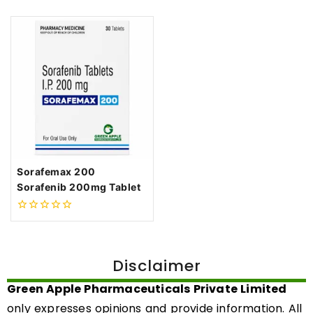
Sorafemax 200
Sorafenib 200mg Tablet
0
out
of
5
Disclaimer
Green Apple Pharmaceuticals Private Limited
only expresses opinions and provide information. All