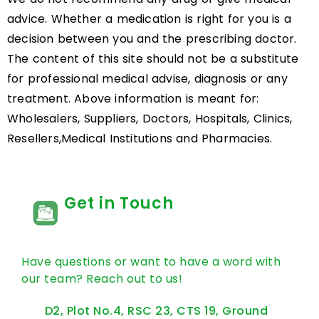
advice. Whether a medication is right for you is a
decision between you and the prescribing doctor.
The content of this site should not be a substitute
for professional medical advise, diagnosis or any
treatment. Above information is meant for:
Wholesalers, Suppliers, Doctors, Hospitals, Clinics,
Resellers,Medical Institutions and Pharmacies.
Get in Touch
Have questions or want to have a word with
our team? Reach out to us!
D2, Plot No.4, RSC 23, CTS 19, Ground