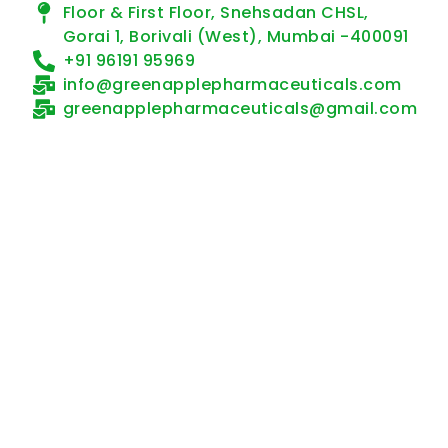
Floor & First Floor, Snehsadan CHSL,
Gorai 1, Borivali (West), Mumbai -400091
+91 96191 95969
info@greenapplepharmaceuticals.com
greenapplepharmaceuticals@gmail.com