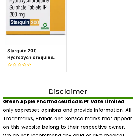
Starquin 200
Hydroxychloroquine
Sulphate 200mg Tablets
0
out
of
5
Disclaimer
Green Apple Pharmaceuticals Private Limited
only expresses opinions and provide information. All
Trademarks, Brands and Service marks that appear
on this website belong to their respective owner.
We do not recommend any drug or give medical