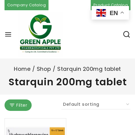
Company Catalog
Product Catalog
EN
Home
/
Shop
/
Starquin 200mg tablet
Starquin 200mg tablet
Filter