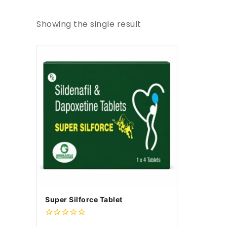
Showing the single result
Super Silforce Tablet
0