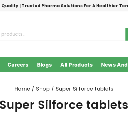
 Quality | Trusted Pharma Solutions For A Healthier T
Careers
Blogs
All Products
News And
Home
/
Shop
/
Super Silforce tablets
Super Silforce tablet