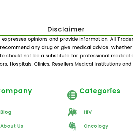
Disclaimer
 expresses opinions and provide information. All Trad
 recommend any drug or give medical advice. Whether a 
ite should not be a substitute for professional medical
rs, Hospitals, Clinics, Resellers,Medical Institutions an
Company
Categories
Blog
HIV
About Us
Oncology