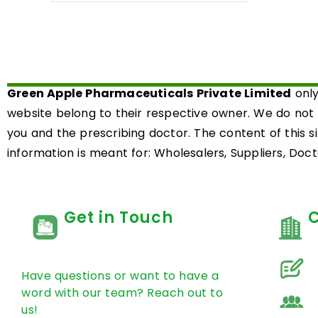
out
of
5
Green Apple Pharmaceuticals Private Limited
only
website belong to their respective owner. We do not
you and the prescribing doctor. The content of this s
information is meant for: Wholesalers, Suppliers, Docto
Get in Touch
Have questions or want to have a
word with our team? Reach out to
us!