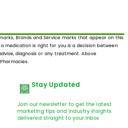
emarks, Brands and Service marks that appear on this
medication is right for you is a decision between
 advise, diagnosis or any treatment. Above
d Pharmacies.
Stay Updated
Join our newsletter to get the latest
marketing tips and industry insights
delivered straight to your inbox