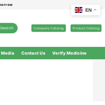
omorrow
EN
Search
Company Catalog
Product Catalog
 Media
Contact Us
Verify Medicine
s