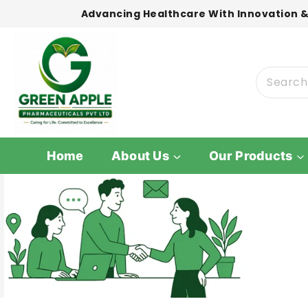
Advancing Healthcare With Innovation &
Home
About Us
Our Products