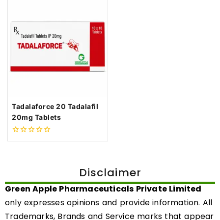
Tadalaforce 20 Tadalafil
20mg Tablets
0
out
of
5
Disclaimer
Green Apple Pharmaceuticals Private Limited
only expresses opinions and provide information. All
Trademarks, Brands and Service marks that appear