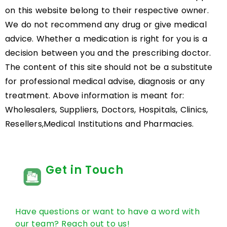
on this website belong to their respective owner.
We do not recommend any drug or give medical
advice. Whether a medication is right for you is a
decision between you and the prescribing doctor.
The content of this site should not be a substitute
for professional medical advise, diagnosis or any
treatment. Above information is meant for:
Wholesalers, Suppliers, Doctors, Hospitals, Clinics,
Resellers,Medical Institutions and Pharmacies.
Get in Touch
Have questions or want to have a word with
our team? Reach out to us!