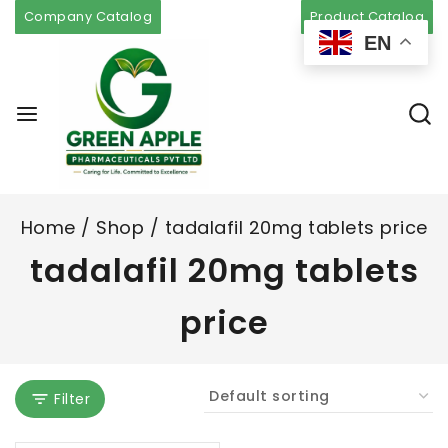
Company Catalog
Product Catalog
EN
Home
/
Shop
/
tadalafil 20mg tablets price
tadalafil 20mg tablets
price
Filter