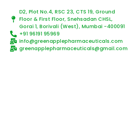
D2, Plot No.4, RSC 23, CTS 19, Ground
Floor & First Floor, Snehsadan CHSL,
Gorai 1, Borivali (West), Mumbai -400091
+91 96191 95969
info@greenapplepharmaceuticals.com
greenapplepharmaceuticals@gmail.com