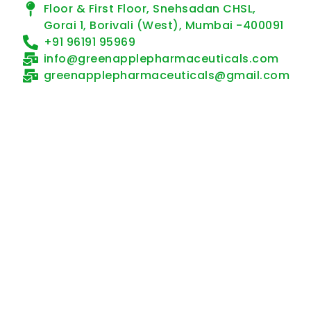
Floor & First Floor, Snehsadan CHSL,
Gorai 1, Borivali (West), Mumbai -400091
+91 96191 95969
info@greenapplepharmaceuticals.com
greenapplepharmaceuticals@gmail.com