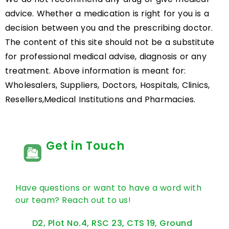
advice. Whether a medication is right for you is a
decision between you and the prescribing doctor.
The content of this site should not be a substitute
for professional medical advise, diagnosis or any
treatment. Above information is meant for:
Wholesalers, Suppliers, Doctors, Hospitals, Clinics,
Resellers,Medical Institutions and Pharmacies.
Get in Touch
Have questions or want to have a word with
our team? Reach out to us!
D2, Plot No.4, RSC 23, CTS 19, Ground