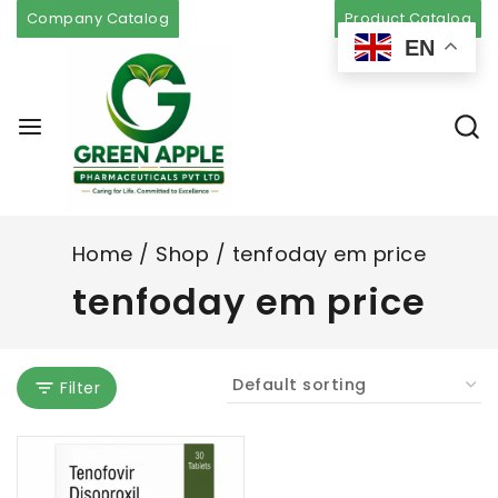
Company Catalog
Product Catalog
EN
Home
/
Shop
/
tenfoday em price
tenfoday em price
Filter