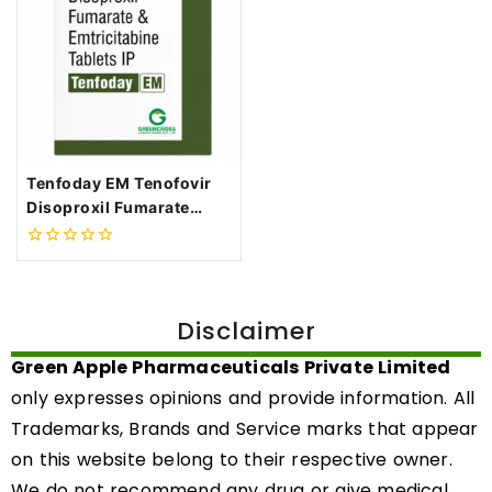
Tenfoday EM Tenofovir
Disoproxil Fumarate
300mg + Emtricitabine
200mg Tablets
0
out
of
5
Disclaimer
Green Apple Pharmaceuticals Private Limited
only expresses opinions and provide information. All
Trademarks, Brands and Service marks that appear
on this website belong to their respective owner.
We do not recommend any drug or give medical