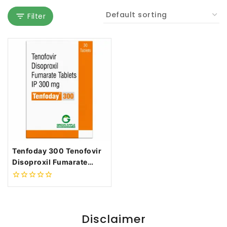
Filter
Tenfoday 300 Tenofovir
Disoproxil Fumarate
300mg
0
out
of
5
Disclaimer