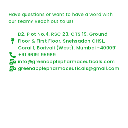
Have questions or want to have a word with
our team? Reach out to us!
D2, Plot No.4, RSC 23, CTS 19, Ground
Floor & First Floor, Snehsadan CHSL,
Gorai 1, Borivali (West), Mumbai -400091
+91 96191 95969
info@greenapplepharmaceuticals.com
greenapplepharmaceuticals@gmail.com