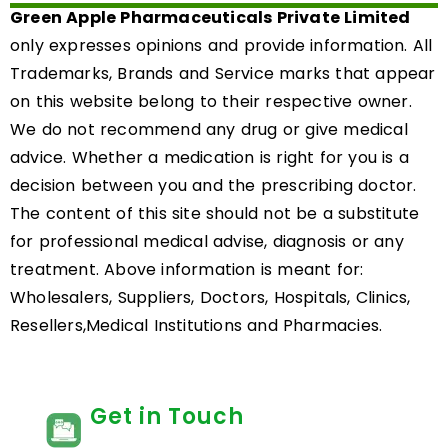
Green Apple Pharmaceuticals Private Limited
only expresses opinions and provide information. All
Trademarks, Brands and Service marks that appear
on this website belong to their respective owner.
We do not recommend any drug or give medical
advice. Whether a medication is right for you is a
decision between you and the prescribing doctor.
The content of this site should not be a substitute
for professional medical advise, diagnosis or any
treatment. Above information is meant for:
Wholesalers, Suppliers, Doctors, Hospitals, Clinics,
Resellers,Medical Institutions and Pharmacies.
Get in Touch