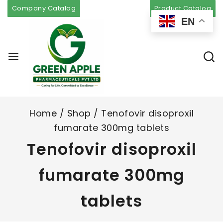
Company Catalog
Product Catalog
EN
Home
/
Shop
/
Tenofovir disoproxil
fumarate 300mg tablets
Tenofovir disoproxil
fumarate 300mg
tablets