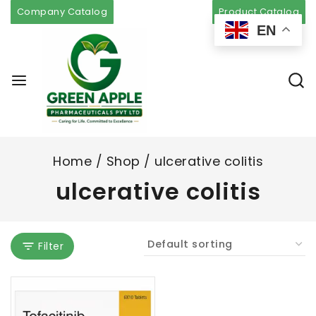
Company Catalog
Product Catalog
EN
Home
/
Shop
/
ulcerative colitis
ulcerative colitis
Filter