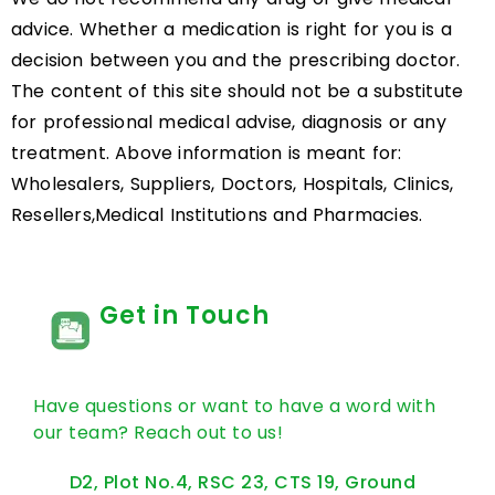
advice. Whether a medication is right for you is a
decision between you and the prescribing doctor.
The content of this site should not be a substitute
for professional medical advise, diagnosis or any
treatment. Above information is meant for:
Wholesalers, Suppliers, Doctors, Hospitals, Clinics,
Resellers,Medical Institutions and Pharmacies.
Get in Touch
Have questions or want to have a word with
our team? Reach out to us!
D2, Plot No.4, RSC 23, CTS 19, Ground