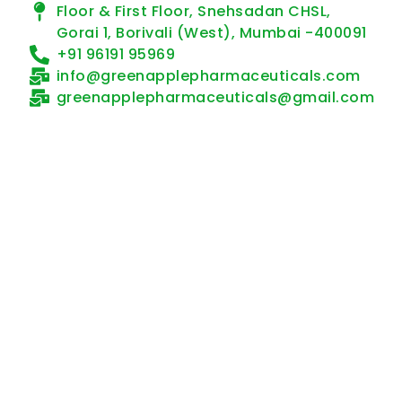
Floor & First Floor, Snehsadan CHSL,
Gorai 1, Borivali (West), Mumbai -400091
+91 96191 95969
info@greenapplepharmaceuticals.com
greenapplepharmaceuticals@gmail.com