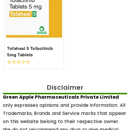
Tofaheal 5 Tofacitinib
5mg Tablets
0
out
of
5
Disclaimer
Green Apple Pharmaceuticals Private Limited
only expresses opinions and provide information. All
Trademarks, Brands and Service marks that appear
on this website belong to their respective owner.
We do not recommend any drug or give medical