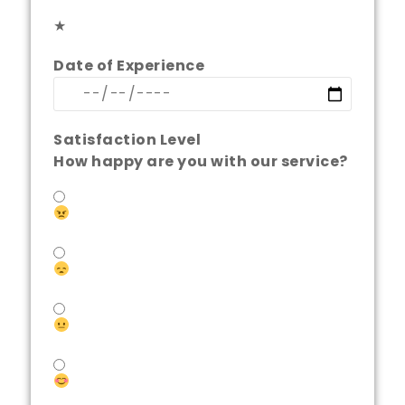
★
Date of Experience
Satisfaction Level
How happy are you with our service?