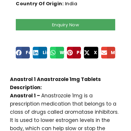
Country Of Origin:
India
Enquiry Now
Facebook
LinkedIn
WhatsApp
Pinterest
X
Mailto
Anastrol 1 Anastrozole 1mg Tablets
Description:
Anastrol 1 –
Anastrozole 1mg is a
prescription medication that belongs to a
class of drugs called aromatase inhibitors.
It is used to lower estrogen levels in the
body, which can help slow or stop the