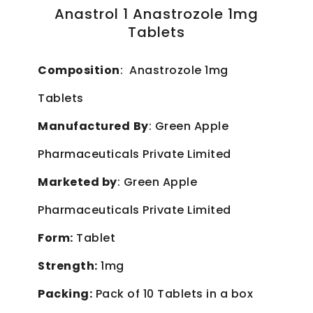
Anastrol 1 Anastrozole 1mg
Tablets
Composition
: Anastrozole 1mg
Tablets
Manufactured
By
: Green Apple
Pharmaceuticals Private Limited
Marketed by
: Green Apple
Pharmaceuticals Private Limited
Form:
Tablet
Strength:
1mg
Packing:
Pack of 10 Tablets in a box