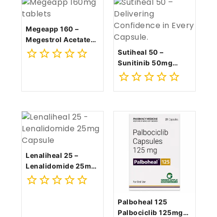
Megeapp 160 –
Megestrol Acetate
160mg Tablet
Sutiheal 50 –
Sunitinib 50mg
0
Capsule
out
0
of
out
5
of
5
Lenaliheal 25 –
Lenalidomide 25mg
Capsule
0
Palboheal 125
out
Palbociclib 125mg