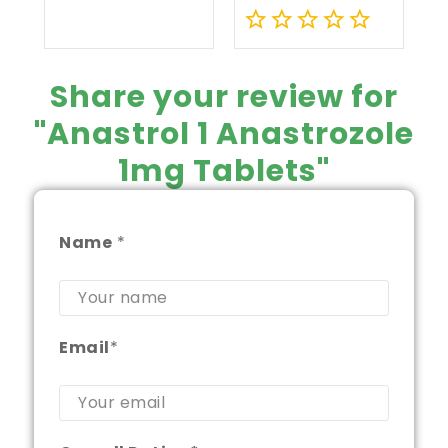
of
Capsules
5
0
out
Share your review for
of
"Anastrol 1 Anastrozole
5
1mg Tablets"
Name
*
Email
*