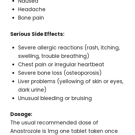
Nausea
Headache
Bone pain
Serious Side Effects:
Severe allergic reactions (rash, itching,
swelling, trouble breathing)
Chest pain or irregular heartbeat
Severe bone loss (osteoporosis)
Liver problems (yellowing of skin or eyes,
dark urine)
Unusual bleeding or bruising
Dosage:
The usual recommended dose of
Anastrozole is 1mg one tablet taken once