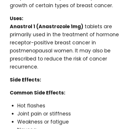
growth of certain types of breast cancer.
Uses:
Anastrol 1 (Anastrozole 1mg)
tablets are
primarily used in the treatment of hormone
receptor-positive breast cancer in
postmenopausal women. It may also be
prescribed to reduce the risk of cancer
recurrence.
Side Effects:
Common Side Effects:
Hot flashes
Joint pain or stiffness
Weakness or fatigue