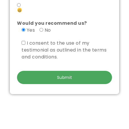
Would you recommend us?
Yes
No
I consent to the use of my
testimonial as outlined in the terms
and conditions.