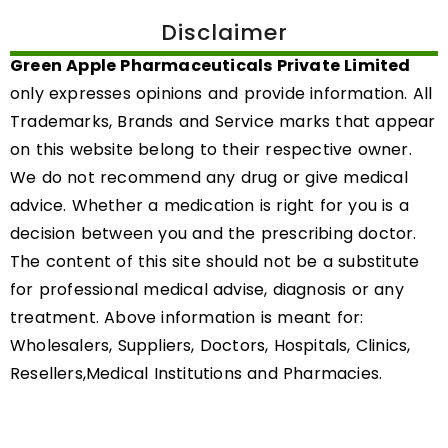
Disclaimer
Green Apple Pharmaceuticals Private Limited
only expresses opinions and provide information. All
Trademarks, Brands and Service marks that appear
on this website belong to their respective owner.
We do not recommend any drug or give medical
advice. Whether a medication is right for you is a
decision between you and the prescribing doctor.
The content of this site should not be a substitute
for professional medical advise, diagnosis or any
treatment. Above information is meant for:
Wholesalers, Suppliers, Doctors, Hospitals, Clinics,
Resellers,Medical Institutions and Pharmacies.