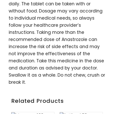
daily. The tablet can be taken with or
without food. Dosage may vary according
to individual medical needs, so always
follow your healthcare provider’s
instructions. Taking more than the
recommended dose of Anastrozole can
increase the risk of side effects and may
not improve the effectiveness of the
medication. Take this medicine in the dose
and duration as advised by your doctor.
Swallow it as a whole. Do not chew, crush or
break it.
Related Products