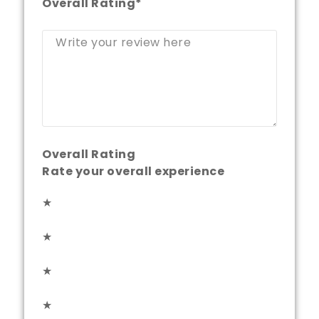
Overall Rating
*
Overall Rating
Rate your overall experience
★
★
★
★