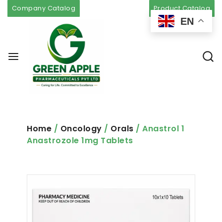
Company Catalog
Product Catalog
EN
Home
/
Oncology
/
Orals
/ Anastrol 1
Anastrozole 1mg Tablets