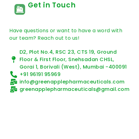
Get in Touch
Have questions or want to have a word with
our team? Reach out to us!
D2, Plot No.4, RSC 23, CTS 19, Ground
Floor & First Floor, Snehsadan CHSL,
Gorai 1, Borivali (West), Mumbai -400091
+91 96191 95969
info@greenapplepharmaceuticals.com
greenapplepharmaceuticals@gmail.com