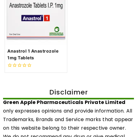
Anastrol 1 Anastrozole
1mg Tablets
0
out
of
5
Disclaimer
Green Apple Pharmaceuticals Private Limited
only expresses opinions and provide information. All
Trademarks, Brands and Service marks that appear
on this website belong to their respective owner.
We do not recommend any drug or give medical