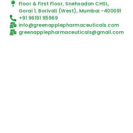
Floor & First Floor, Snehsadan CHSL,
Gorai 1, Borivali (West), Mumbai -400091
+91 96191 95969
info@greenapplepharmaceuticals.com
greenapplepharmaceuticals@gmail.com