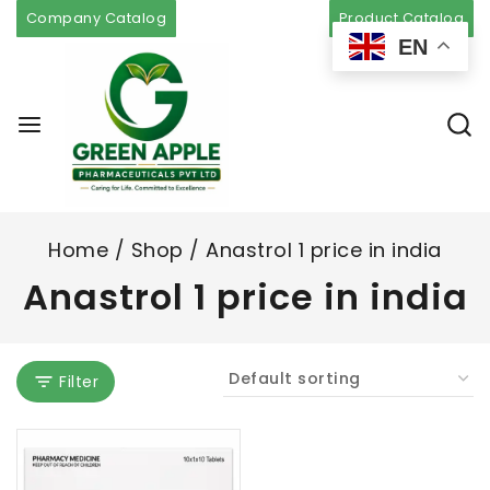
Company Catalog
Product Catalog
EN
Home
/
Shop
/
Anastrol 1 price in india
Anastrol 1 price in india
Filter