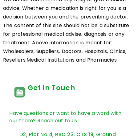
advice. Whether a medication is right for you is a
decision between you and the prescribing doctor.
The content of this site should not be a substitute
for professional medical advise, diagnosis or any
treatment. Above information is meant for:
Wholesalers, Suppliers, Doctors, Hospitals, Clinics,
Resellers,Medical Institutions and Pharmacies.
Get in Touch
Have questions or want to have a word with
our team? Reach out to us!
D2, Plot No.4, RSC 23, CTS 19, Ground