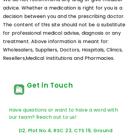
advice. Whether a medication is right for you is a
decision between you and the prescribing doctor.
The content of this site should not be a substitute
for professional medical advise, diagnosis or any
treatment. Above information is meant for:
Wholesalers, Suppliers, Doctors, Hospitals, Clinics,
Resellers,Medical Institutions and Pharmacies.
Get in Touch
Have questions or want to have a word with
our team? Reach out to us!
D2, Plot No.4, RSC 23, CTS 19, Ground