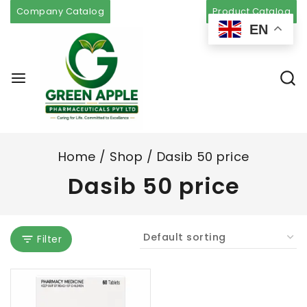
Company Catalog
Product Catalog
EN
Home
/
Shop
/
Dasib 50 price
Dasib 50 price
Filter