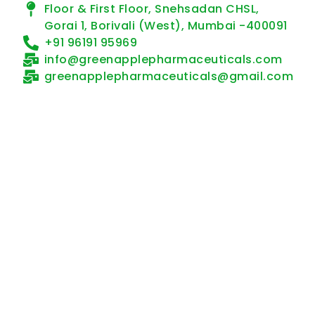
Floor & First Floor, Snehsadan CHSL,
Gorai 1, Borivali (West), Mumbai -400091
+91 96191 95969
info@greenapplepharmaceuticals.com
greenapplepharmaceuticals@gmail.com