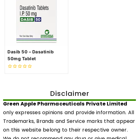
Dasib 50 – Dasatinib
50mg Tablet
0
out
of
5
Disclaimer
Green Apple Pharmaceuticals Private Limited
only expresses opinions and provide information. All
Trademarks, Brands and Service marks that appear
on this website belong to their respective owner.
We do not recommend any drug or give medical