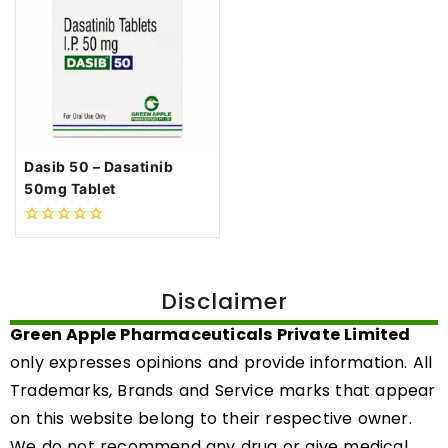
Dasib 50 – Dasatinib
50mg Tablet
0
out
of
5
Disclaimer
Green Apple Pharmaceuticals Private Limited
only expresses opinions and provide information. All
Trademarks, Brands and Service marks that appear
on this website belong to their respective owner.
We do not recommend any drug or give medical