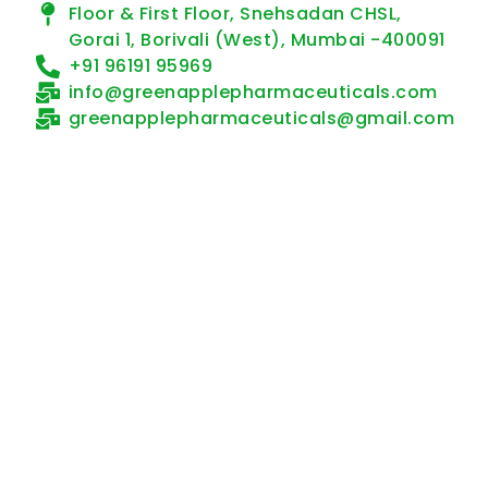
Floor & First Floor, Snehsadan CHSL,
Gorai 1, Borivali (West), Mumbai -400091
+91 96191 95969
info@greenapplepharmaceuticals.com
greenapplepharmaceuticals@gmail.com