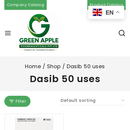
Company Catalog
Product Catalog
EN
Home
/
Shop
/
Dasib 50 uses
Dasib 50 uses
Filter