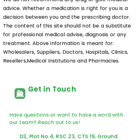
advice. Whether a medication is right for you is a
decision between you and the prescribing doctor.
The content of this site should not be a substitute
for professional medical advise, diagnosis or any
treatment. Above information is meant for:
Wholesalers, Suppliers, Doctors, Hospitals, Clinics,
Resellers,Medical Institutions and Pharmacies.
Get in Touch
Have questions or want to have a word with
our team? Reach out to us!
D2, Plot No.4, RSC 23, CTS 19, Ground