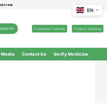
omorrow
EN
Search
Company Catalog
Product Catalog
 Media
Contact Us
Verify Medicine