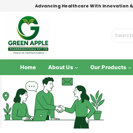
Advancing Healthcare With Innovation &
Home
About Us
Our Products