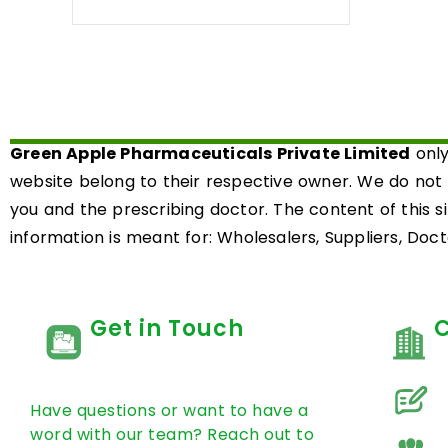
0
out
of
5
Green Apple Pharmaceuticals Private Limited
only
website belong to their respective owner. We do not
you and the prescribing doctor. The content of this s
information is meant for: Wholesalers, Suppliers, Docto
Get in Touch
Have questions or want to have a
word with our team? Reach out to