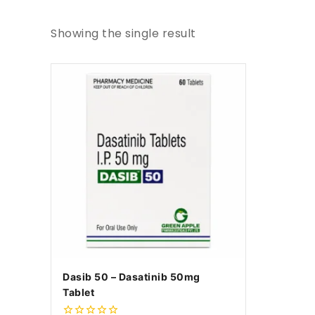
Showing the single result
Dasib 50 – Dasatinib 50mg
Tablet