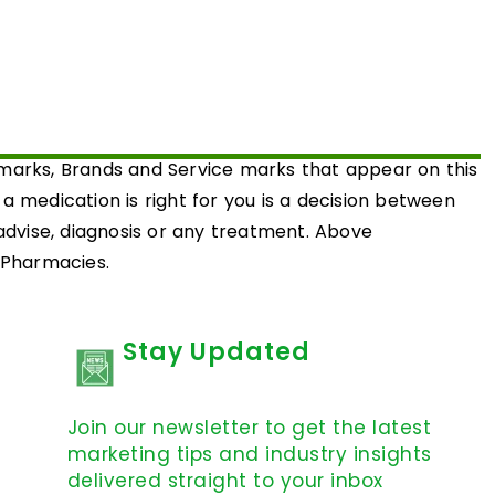
emarks, Brands and Service marks that appear on this
medication is right for you is a decision between
 advise, diagnosis or any treatment. Above
d Pharmacies.
Stay Updated
Join our newsletter to get the latest
marketing tips and industry insights
delivered straight to your inbox