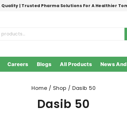
 Quality | Trusted Pharma Solutions For A Healthier T
Careers
Blogs
All Products
News And
Home
/
Shop
/
Dasib 50
Dasib 50