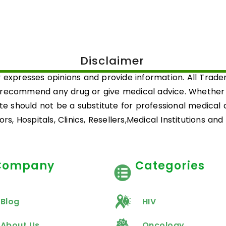
Disclaimer
 expresses opinions and provide information. All Trad
 recommend any drug or give medical advice. Whether a 
ite should not be a substitute for professional medical
rs, Hospitals, Clinics, Resellers,Medical Institutions an
Company
Categories
Blog
HIV
About Us
Oncology